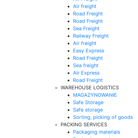
Air freight
Road Freight
Road Freight
Sea Freight
Railway Freight
Air freight
Easy Express
Road Freight
Sea freight
Air Express
Road Freight
WAREHOUSE LOGISTICS
MAGAZYNOWANIE
Safe Storage
Safe storage
Sorting, picking of goods
PACKING SERVICES
Packaging materials