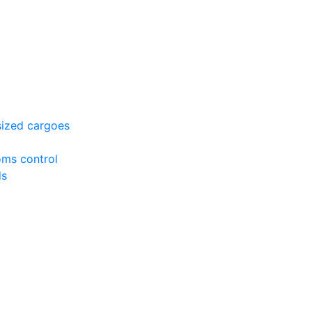
sized cargoes
oms control
ds