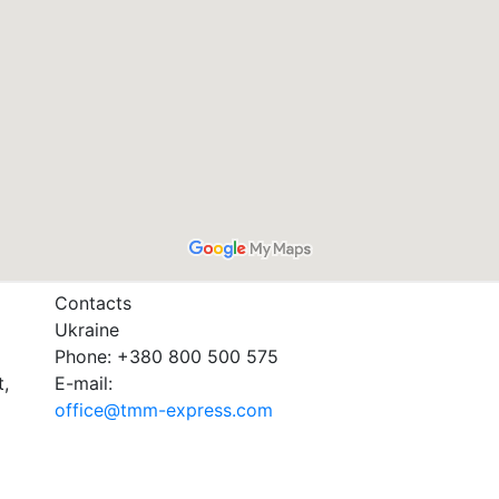
Contacts
Ukraine
Phone: +380 800 500 575
t,
E-mail:
office@tmm-express.com