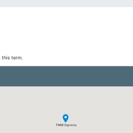
 this term.