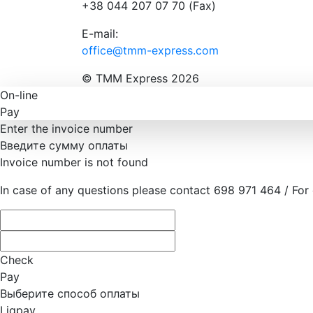
+38 044 207 07 70 (Fax)
E-mail:
office@tmm-express.com
© ТММ Express 2026
On-line
Pay
Enter the invoice number
Введите сумму оплаты
Invoice number is not found
In case of any questions please contact 698 971 464 / For
Check
Pay
Выберите способ оплаты
Liqpay