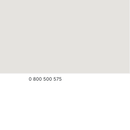
0 800 500 575