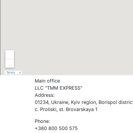
Main office
LLC "ТММ EXPRESS"
Address:
01234, Ukraine, Kyiv region, Borispol distric
c. Proliski, st. Brovarskaya 1
Phone:
+380 800 500 575