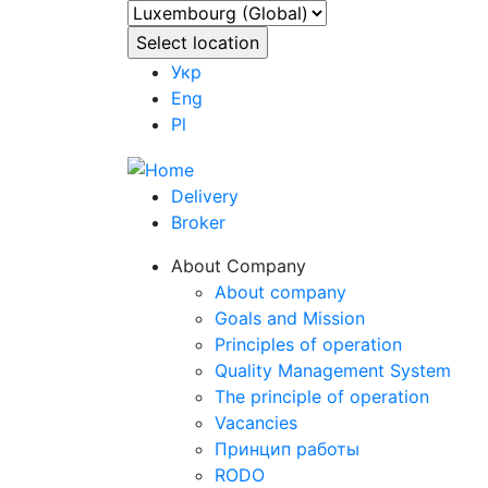
Укр
Eng
Pl
Delivery
Broker
About Company
About company
Goals and Mission
Principles of operation
Quality Management System
The principle of operation
Vacancies
Принцип работы
RODO