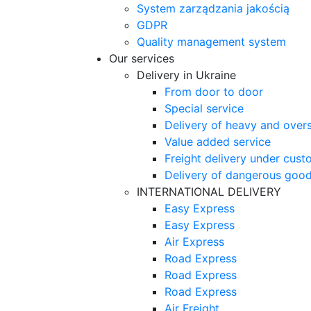
System zarządzania jakością
GDPR
Quality management system
Our services
Delivery in Ukraine
From door to door
Special service
Delivery of heavy and over
Value added service
Freight delivery under cust
Delivery of dangerous goo
INTERNATIONAL DELIVERY
Easy Express
Easy Express
Air Express
Road Express
Road Express
Road Express
Air Freight