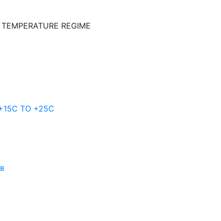
E TEMPERATURE REGIME
 +15C TO +25С
ов