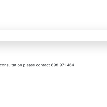
 consultation please contact 698 971 464