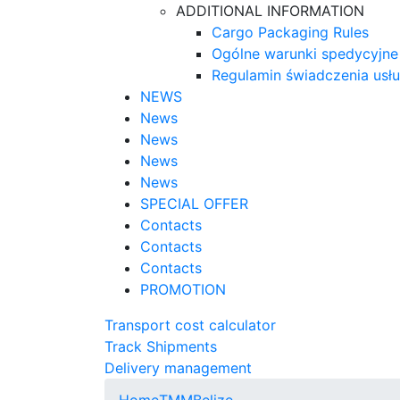
ADDITIONAL INFORMATION
Cargo Packaging Rules
Ogólne warunki spedycyjne
Regulamin świadczenia usł
NEWS
News
News
News
News
SPECIAL OFFER
Contacts
Contacts
Contacts
PROMOTION
Transport cost calculator
Track Shipments
Delivery management
Home
TMM
Belize