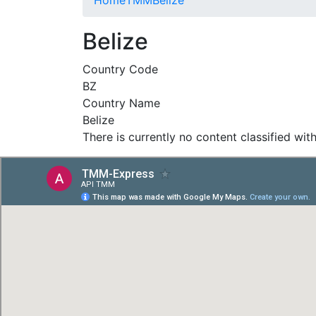
Belize
Country Code
BZ
Country Name
Belize
There is currently no content classified with