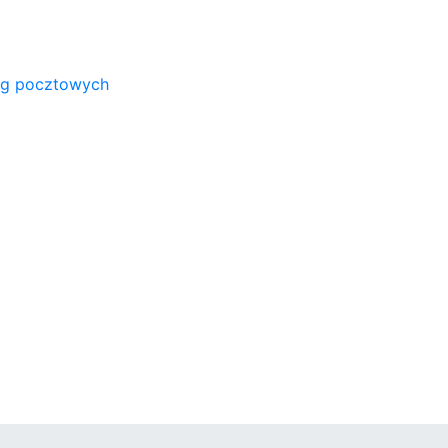
ug pocztowych