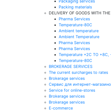
Packaging services
Packing materials
DELIVERY OF GOODS WITH TH
Pharma Services
Temperature-80C
Ambient temperature
Ambient Temperature
Pharma Services
Pharma Services
Temperature +2C TO +8С,
Temperature-80С
BROKERAGE SERVICES
The current surcharges to rates
Brokerage services
Сервис для интернет-магазин
Service for online-stores
Brokerage services
Brokerage services
E-commerce