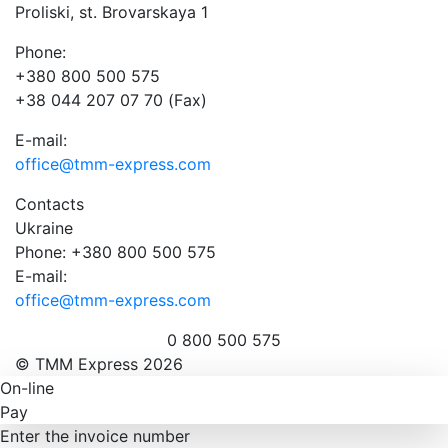
Proliski, st. Brovarskaya 1
Phone:
+380 800 500 575
+38 044 207 07 70 (Fax)
E-mail:
office@tmm-express.com
Contacts
Ukraine
Phone: +380 800 500 575
E-mail:
office@tmm-express.com
0 800 500 575
© ТММ Express 2026
On-line
Pay
Enter the invoice number