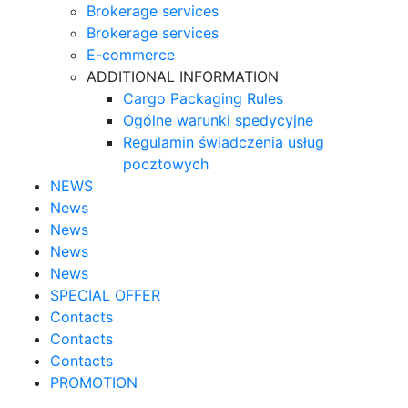
Brokerage services
Brokerage services
E-commerce
ADDITIONAL INFORMATION
Cargo Packaging Rules
Ogólne warunki spedycyjne
Regulamin świadczenia usług
pocztowych
NEWS
News
News
News
News
SPECIAL OFFER
Contacts
Contacts
Contacts
PROMOTION