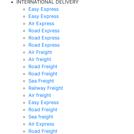
INTERNATIONAL DELIVERY
Easy Express
Easy Express
Air Express
Road Express
Road Express
Road Express
Air Freight
Air freight
Road Freight
Road Freight
Sea Freight
Railway Freight
Air freight
Easy Express
Road Freight
Sea freight
Air Express
Road Freight