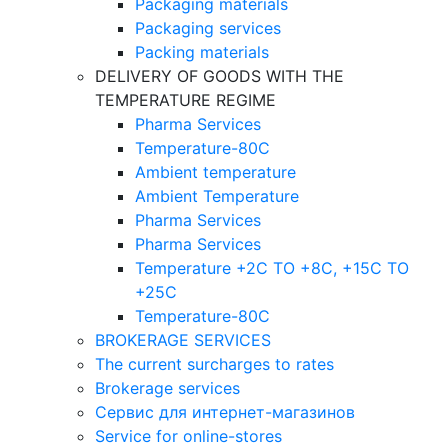
Packaging materials
Packaging services
Packing materials
DELIVERY OF GOODS WITH THE
TEMPERATURE REGIME
Pharma Services
Temperature-80C
Ambient temperature
Ambient Temperature
Pharma Services
Pharma Services
Temperature +2C TO +8С, +15C TO
+25С
Temperature-80С
BROKERAGE SERVICES
The current surcharges to rates
Brokerage services
Сервис для интернет-магазинов
Service for online-stores