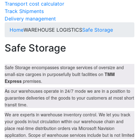
Transport cost calculator
Track Shipments
Delivery management
Home
WAREHOUSE LOGISTICS
Safe Storage
Safe Storage
Safe Storage encompasses storage services of oversize and
small-size cargoes in purposefully built facilities on
TMM
Express
premises.
As our warehouses operate in 24/7 mode we are in a position to
guarantee deliveries of the goods to your customers at most short
transit time.
We are experts in warehouse inventory control. We let you track
your goods in/out circulation within our warehouse chain and
place real-time distribution orders via Microsoft Navision
application. Scope of warehouse services include but is not limited