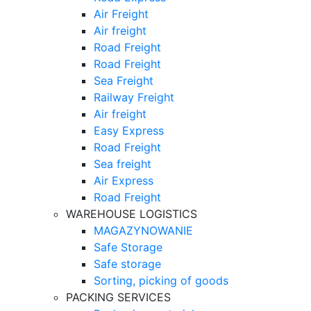
Air Freight
Air freight
Road Freight
Road Freight
Sea Freight
Railway Freight
Air freight
Easy Express
Road Freight
Sea freight
Air Express
Road Freight
WAREHOUSE LOGISTICS
MAGAZYNOWANIE
Safe Storage
Safe storage
Sorting, picking of goods
PACKING SERVICES