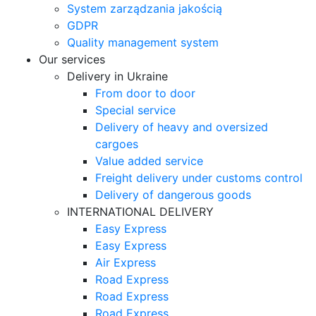
System zarządzania jakością
GDPR
Quality management system
Our services
Delivery in Ukraine
From door to door
Special service
Delivery of heavy and oversized
cargoes
Value added service
Freight delivery under customs control
Delivery of dangerous goods
INTERNATIONAL DELIVERY
Easy Express
Easy Express
Air Express
Road Express
Road Express
Road Express