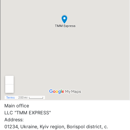
Main office
LLC "ТММ EXPRESS"
Address:
01234, Ukraine, Kyiv region, Borispol district, c.