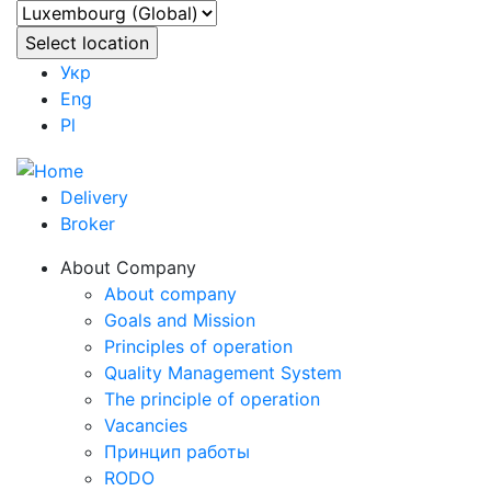
Укр
Eng
Pl
Delivery
Broker
About Company
About company
Goals and Mission
Principles of operation
Quality Management System
The principle of operation
Vacancies
Принцип работы
RODO