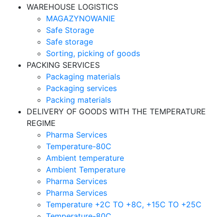
WAREHOUSE LOGISTICS
MAGAZYNOWANIE
Safe Storage
Safe storage
Sorting, picking of goods
PACKING SERVICES
Packaging materials
Packaging services
Packing materials
DELIVERY OF GOODS WITH THE TEMPERATURE
REGIME
Pharma Services
Temperature-80C
Ambient temperature
Ambient Temperature
Pharma Services
Pharma Services
Temperature +2C TO +8С, +15C TO +25С
Temperature-80С