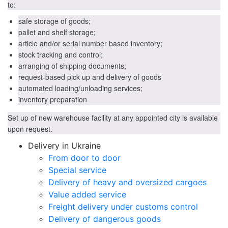
to:
safe storage of goods;
pallet and shelf storage;
article and/or serial number based inventory;
stock tracking and control;
arranging of shipping documents;
request-based pick up and delivery of goods
automated loading/unloading services;
inventory preparation
Set up of new warehouse facility at any appointed city is available
upon request.
Delivery in Ukraine
From door to door
Special service
Delivery of heavy and oversized cargoes
Value added service
Freight delivery under customs control
Delivery of dangerous goods