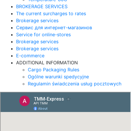
BROKERAGE SERVICES
The current surcharges to rates
Brokerage services
Сервис для интернет-магазинов
Service for online-stores
Brokerage services
Brokerage services
E-commerce
ADDITIONAL INFORMATION
Cargo Packaging Rules
Ogólne warunki spedycyjne
Regulamin świadczenia usług pocztowych