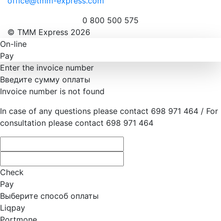
office@tmm-express.com
0 800 500 575
© ТММ Express 2026
On-line
Pay
Enter the invoice number
Введите сумму оплаты
Invoice number is not found
In case of any questions please contact 698 971 464 / For
consultation please contact 698 971 464
Check
Pay
Выберите способ оплаты
Liqpay
Portmone