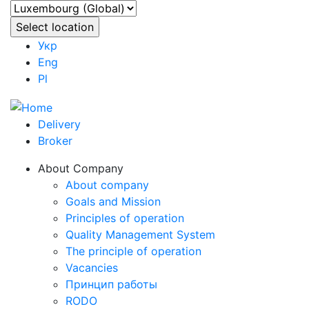
Укр
Eng
Pl
Delivery
Broker
About Company
About company
Goals and Mission
Principles of operation
Quality Management System
The principle of operation
Vacancies
Принцип работы
RODO