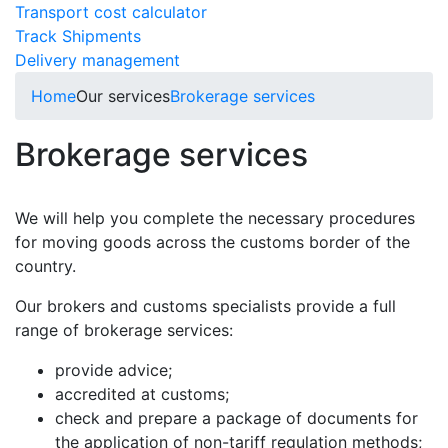
Transport cost calculator
Track Shipments
Delivery management
Home
Our services
Brokerage services
Brokerage services
We will help you complete the necessary procedures
for moving goods across the customs border of the
country.
Our brokers and customs specialists provide a full
range of brokerage services:
provide advice;
accredited at customs;
check and prepare a package of documents for
the application of non-tariff regulation methods;