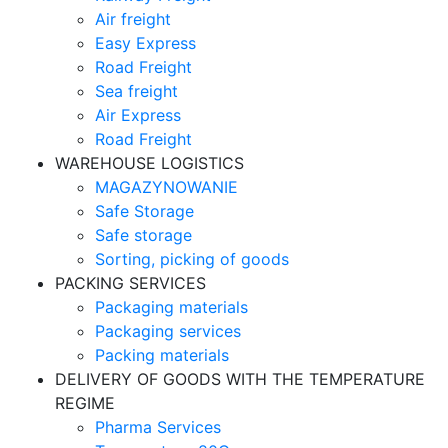
Air freight
Easy Express
Road Freight
Sea freight
Air Express
Road Freight
WAREHOUSE LOGISTICS
MAGAZYNOWANIE
Safe Storage
Safe storage
Sorting, picking of goods
PACKING SERVICES
Packaging materials
Packaging services
Packing materials
DELIVERY OF GOODS WITH THE TEMPERATURE
REGIME
Pharma Services