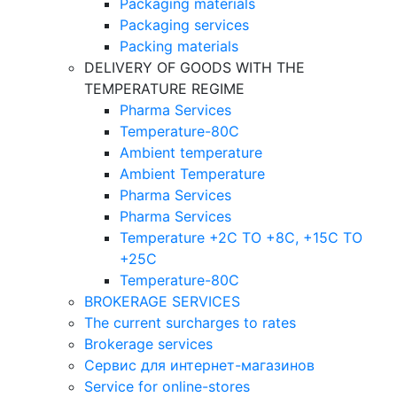
Packaging materials
Packaging services
Packing materials
DELIVERY OF GOODS WITH THE
TEMPERATURE REGIME
Pharma Services
Temperature-80C
Ambient temperature
Ambient Temperature
Pharma Services
Pharma Services
Temperature +2C TO +8С, +15C TO
+25С
Temperature-80С
BROKERAGE SERVICES
The current surcharges to rates
Brokerage services
Сервис для интернет-магазинов
Service for online-stores