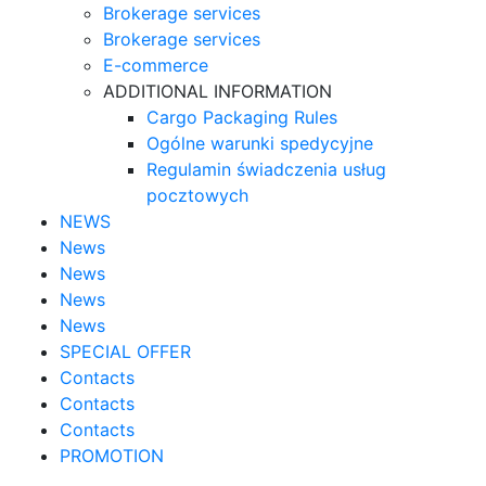
Brokerage services
Brokerage services
E-commerce
ADDITIONAL INFORMATION
Cargo Packaging Rules
Ogólne warunki spedycyjne
Regulamin świadczenia usług
pocztowych
NEWS
News
News
News
News
SPECIAL OFFER
Contacts
Contacts
Contacts
PROMOTION