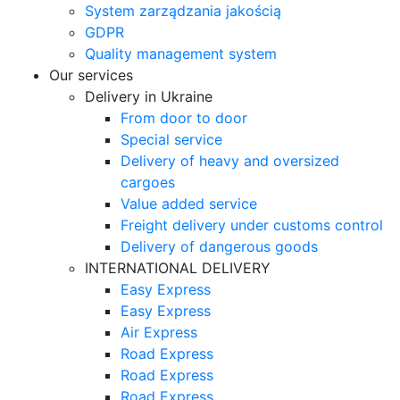
System zarządzania jakością
GDPR
Quality management system
Our services
Delivery in Ukraine
From door to door
Special service
Delivery of heavy and oversized
cargoes
Value added service
Freight delivery under customs control
Delivery of dangerous goods
INTERNATIONAL DELIVERY
Easy Express
Easy Express
Air Express
Road Express
Road Express
Road Express