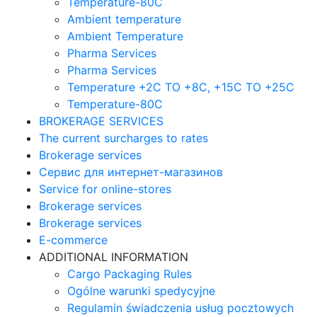
Temperature-80C
Ambient temperature
Ambient Temperature
Pharma Services
Pharma Services
Temperature +2C TO +8С, +15C TO +25С
Temperature-80С
BROKERAGE SERVICES
The current surcharges to rates
Brokerage services
Сервис для интернет-магазинов
Service for online-stores
Brokerage services
Brokerage services
E-commerce
ADDITIONAL INFORMATION
Cargo Packaging Rules
Ogólne warunki spedycyjne
Regulamin świadczenia usług pocztowych