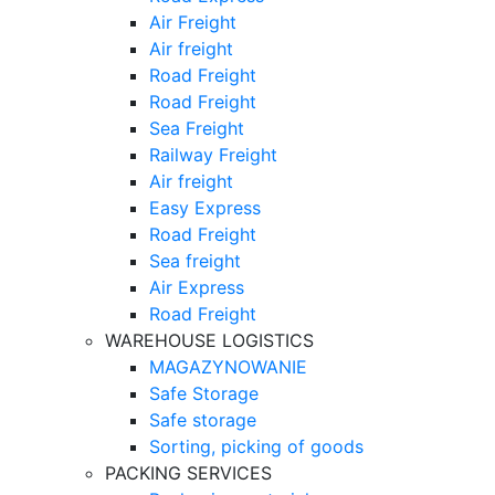
Air Freight
Air freight
Road Freight
Road Freight
Sea Freight
Railway Freight
Air freight
Easy Express
Road Freight
Sea freight
Air Express
Road Freight
WAREHOUSE LOGISTICS
MAGAZYNOWANIE
Safe Storage
Safe storage
Sorting, picking of goods
PACKING SERVICES