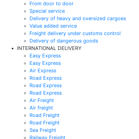
From door to door
Special service
Delivery of heavy and oversized cargoes
Value added service
Freight delivery under customs control
Delivery of dangerous goods
INTERNATIONAL DELIVERY
Easy Express
Easy Express
Air Express
Road Express
Road Express
Road Express
Air Freight
Air freight
Road Freight
Road Freight
Sea Freight
Railway Freight