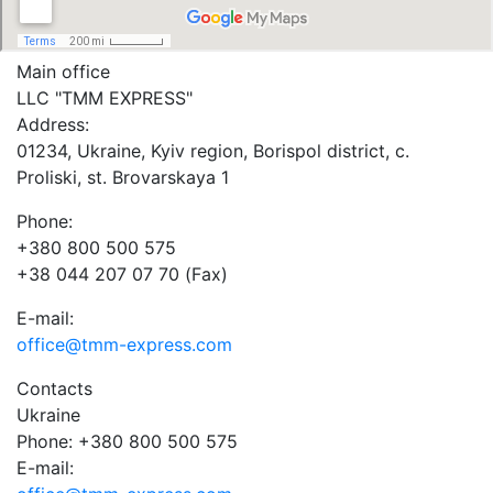
Main office
LLC "ТММ EXPRESS"
Address:
01234, Ukraine, Kyiv region, Borispol district, c.
Proliski, st. Brovarskaya 1
Phone:
+380 800 500 575
+38 044 207 07 70 (Fax)
E-mail:
office@tmm-express.com
Contacts
Ukraine
Phone: +380 800 500 575
E-mail: