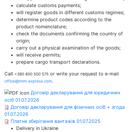
calculate customs payments;
will register goods in different customs regimes;
determine product codes according to the
product nomenclature;
check the documents confirming the country of
origin;
carry out a physical examination of the goods;
will receive permits;
prepare cargo transport declarations.
Call
or write your request to e-mail
+380 800 500 575
.
office@tmm-express.com
Договір декларування для юридичних
осіб 01.07.2026
Договір декларування для фізичних осіб + згода
01.07.2026
Платне зберігання вантажів 01.07.2025
Delivery in Ukraine