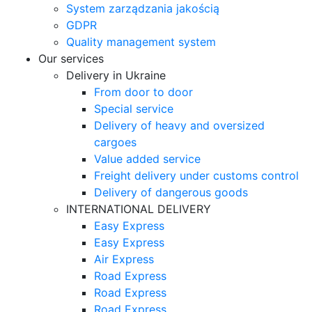
System zarządzania jakością
GDPR
Quality management system
Our services
Delivery in Ukraine
From door to door
Special service
Delivery of heavy and oversized
cargoes
Value added service
Freight delivery under customs control
Delivery of dangerous goods
INTERNATIONAL DELIVERY
Easy Express
Easy Express
Air Express
Road Express
Road Express
Road Express