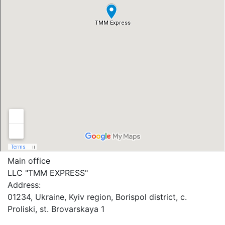
Main office
LLC "ТММ EXPRESS"
Address:
01234, Ukraine, Kyiv region, Borispol district, c.
Proliski, st. Brovarskaya 1