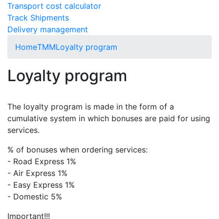
Transport cost calculator
Track Shipments
Delivery management
Home
TMM
Loyalty program
Loyalty program
The loyalty program is made in the form of a
cumulative system in which bonuses are paid for using
services.
% of bonuses when ordering services:
- Road Express 1%
- Air Express 1%
- Easy Express 1%
- Domestic 5%
Important!!!