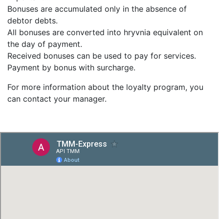
Bonuses are accumulated only in the absence of
debtor debts.
All bonuses are converted into hryvnia equivalent on
the day of payment.
Received bonuses can be used to pay for services.
Payment by bonus with surcharge.
For more information about the loyalty program, you
can contact your manager.