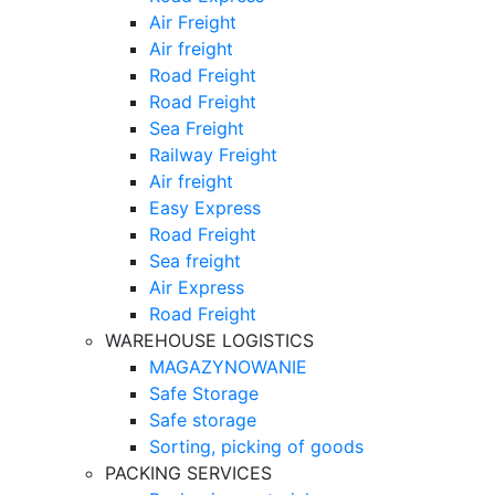
Air Freight
Air freight
Road Freight
Road Freight
Sea Freight
Railway Freight
Air freight
Easy Express
Road Freight
Sea freight
Air Express
Road Freight
WAREHOUSE LOGISTICS
MAGAZYNOWANIE
Safe Storage
Safe storage
Sorting, picking of goods
PACKING SERVICES