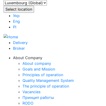
Укр
Eng
Pl
Delivery
Broker
About Company
About company
Goals and Mission
Principles of operation
Quality Management System
The principle of operation
Vacancies
Принцип работы
RODO