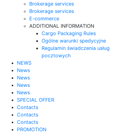
Brokerage services
Brokerage services
E-commerce
ADDITIONAL INFORMATION
Cargo Packaging Rules
Ogólne warunki spedycyjne
Regulamin świadczenia usług
pocztowych
NEWS
News
News
News
News
SPECIAL OFFER
Contacts
Contacts
Contacts
PROMOTION