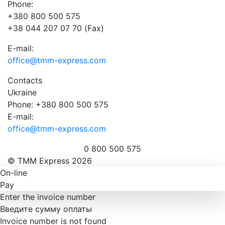
Phone:
+380 800 500 575
+38 044 207 07 70 (Fax)
E-mail:
office@tmm-express.com
Contacts
Ukraine
Phone: +380 800 500 575
E-mail:
office@tmm-express.com
0 800 500 575
© ТММ Express 2026
On-line
Pay
Enter the invoice number
Введите сумму оплаты
Invoice number is not found