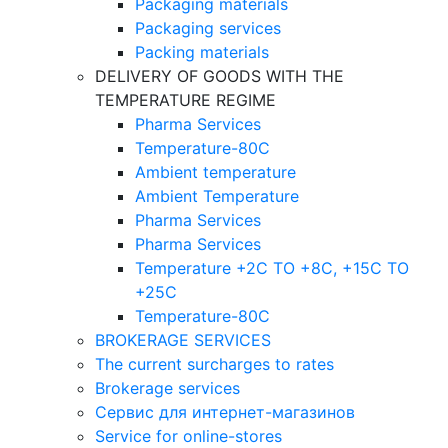
Packaging materials
Packaging services
Packing materials
DELIVERY OF GOODS WITH THE
TEMPERATURE REGIME
Pharma Services
Temperature-80C
Ambient temperature
Ambient Temperature
Pharma Services
Pharma Services
Temperature +2C TO +8С, +15C TO
+25С
Temperature-80С
BROKERAGE SERVICES
The current surcharges to rates
Brokerage services
Сервис для интернет-магазинов
Service for online-stores