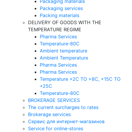
Packaging materials
Packaging services
Packing materials
DELIVERY OF GOODS WITH THE
TEMPERATURE REGIME
Pharma Services
Temperature-80C
Ambient temperature
Ambient Temperature
Pharma Services
Pharma Services
Temperature +2C TO +8С, +15C TO
+25С
Temperature-80С
BROKERAGE SERVICES
The current surcharges to rates
Brokerage services
Сервис для интернет-магазинов
Service for online-stores