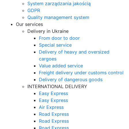
System zarządzania jakością
GDPR
Quality management system
Our services
Delivery in Ukraine
From door to door
Special service
Delivery of heavy and oversized
cargoes
Value added service
Freight delivery under customs control
Delivery of dangerous goods
INTERNATIONAL DELIVERY
Easy Express
Easy Express
Air Express
Road Express
Road Express
Road Express