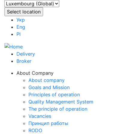
Укр
Eng
Pl
Delivery
Broker
About Company
About company
Goals and Mission
Principles of operation
Quality Management System
The principle of operation
Vacancies
Принцип работы
RODO