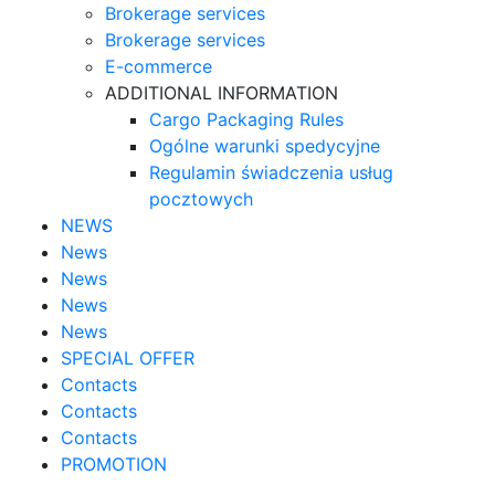
Brokerage services
Brokerage services
E-commerce
ADDITIONAL INFORMATION
Cargo Packaging Rules
Ogólne warunki spedycyjne
Regulamin świadczenia usług
pocztowych
NEWS
News
News
News
News
SPECIAL OFFER
Contacts
Contacts
Contacts
PROMOTION