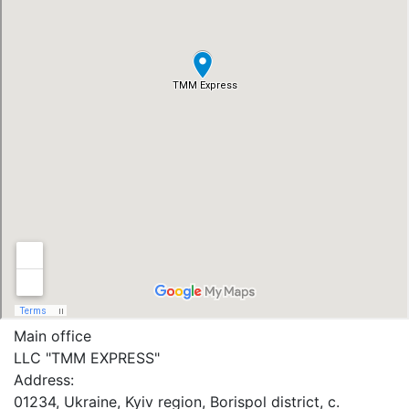
Main office
LLC "ТММ EXPRESS"
Address:
01234, Ukraine, Kyiv region, Borispol district, c.