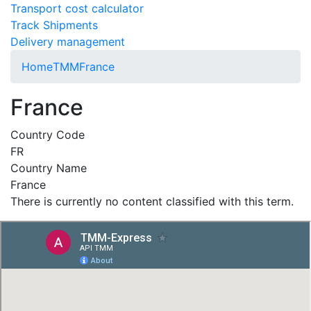
Transport cost calculator
Track Shipments
Delivery management
Home
TMM
France
France
Country Code
FR
Country Name
France
There is currently no content classified with this term.