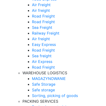
Air Freight
Air freight
Road Freight
Road Freight
Sea Freight
Railway Freight
Air freight
Easy Express
Road Freight
Sea freight
Air Express
Road Freight
WAREHOUSE LOGISTICS
MAGAZYNOWANIE
Safe Storage
Safe storage
Sorting, picking of goods
PACKING SERVICES