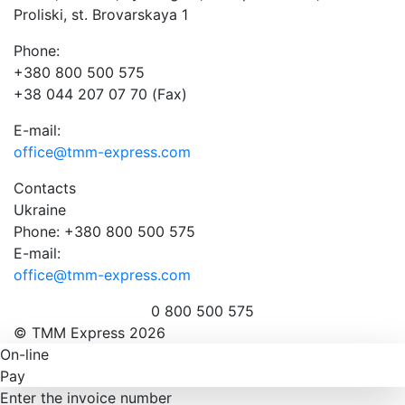
Proliski, st. Brovarskaya 1
Phone:
+380 800 500 575
+38 044 207 07 70 (Fax)
E-mail:
office@tmm-express.com
Contacts
Ukraine
Phone: +380 800 500 575
E-mail:
office@tmm-express.com
0 800 500 575
© ТММ Express 2026
On-line
Pay
Enter the invoice number