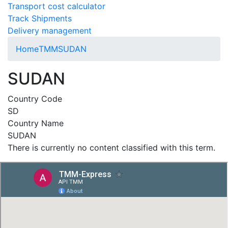
Transport cost calculator
Track Shipments
Delivery management
Home
TMM
SUDAN
SUDAN
Country Code
SD
Country Name
SUDAN
There is currently no content classified with this term.