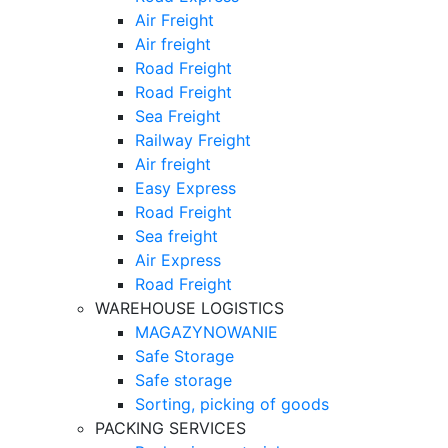
Air Freight
Air freight
Road Freight
Road Freight
Sea Freight
Railway Freight
Air freight
Easy Express
Road Freight
Sea freight
Air Express
Road Freight
WAREHOUSE LOGISTICS
MAGAZYNOWANIE
Safe Storage
Safe storage
Sorting, picking of goods
PACKING SERVICES