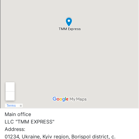
Main office
LLC "ТММ EXPRESS"
Address:
01234, Ukraine, Kyiv region, Borispol district, c.