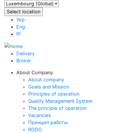
Укр
Eng
Pl
Delivery
Broker
About Company
About company
Goals and Mission
Principles of operation
Quality Management System
The principle of operation
Vacancies
Принцип работы
RODO