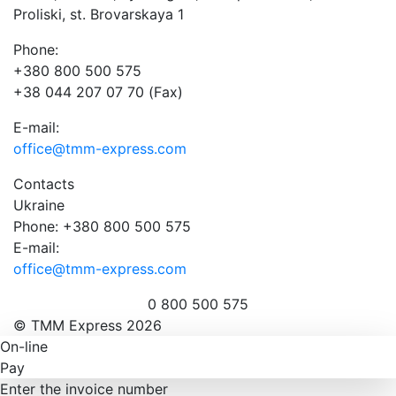
Proliski, st. Brovarskaya 1
Phone:
+380 800 500 575
+38 044 207 07 70 (Fax)
E-mail:
office@tmm-express.com
Contacts
Ukraine
Phone: +380 800 500 575
E-mail:
office@tmm-express.com
0 800 500 575
© ТММ Express 2026
On-line
Pay
Enter the invoice number