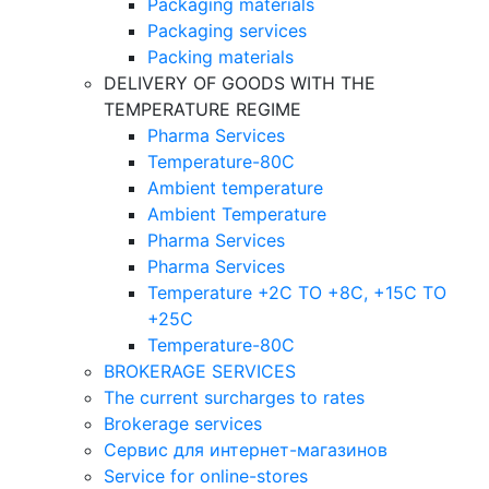
Packaging materials
Packaging services
Packing materials
DELIVERY OF GOODS WITH THE
TEMPERATURE REGIME
Pharma Services
Temperature-80C
Ambient temperature
Ambient Temperature
Pharma Services
Pharma Services
Temperature +2C TO +8С, +15C TO
+25С
Temperature-80С
BROKERAGE SERVICES
The current surcharges to rates
Brokerage services
Сервис для интернет-магазинов
Service for online-stores