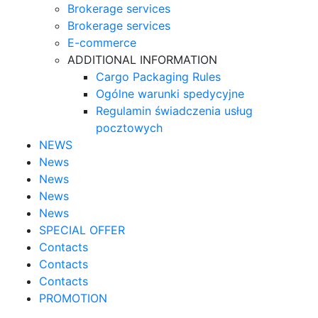
Brokerage services
Brokerage services
E-commerce
ADDITIONAL INFORMATION
Cargo Packaging Rules
Ogólne warunki spedycyjne
Regulamin świadczenia usług
pocztowych
NEWS
News
News
News
News
SPECIAL OFFER
Contacts
Contacts
Contacts
PROMOTION