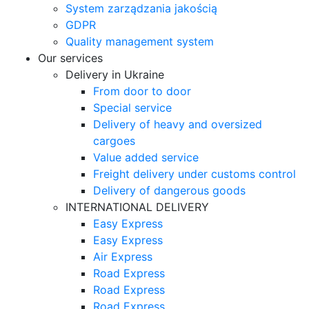
System zarządzania jakością
GDPR
Quality management system
Our services
Delivery in Ukraine
From door to door
Special service
Delivery of heavy and oversized
cargoes
Value added service
Freight delivery under customs control
Delivery of dangerous goods
INTERNATIONAL DELIVERY
Easy Express
Easy Express
Air Express
Road Express
Road Express
Road Express