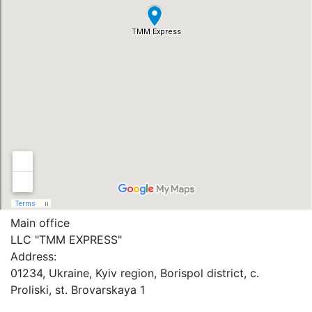
Main office
LLC "ТММ EXPRESS"
Address:
01234, Ukraine, Kyiv region, Borispol district, c.
Proliski, st. Brovarskaya 1