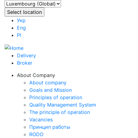
Укр
Eng
Pl
Delivery
Broker
About Company
About company
Goals and Mission
Principles of operation
Quality Management System
The principle of operation
Vacancies
Принцип работы
RODO