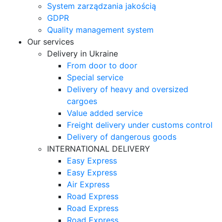
System zarządzania jakością
GDPR
Quality management system
Our services
Delivery in Ukraine
From door to door
Special service
Delivery of heavy and oversized
cargoes
Value added service
Freight delivery under customs control
Delivery of dangerous goods
INTERNATIONAL DELIVERY
Easy Express
Easy Express
Air Express
Road Express
Road Express
Road Express