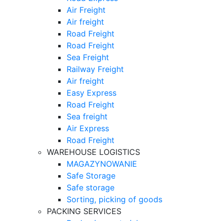
Air Freight
Air freight
Road Freight
Road Freight
Sea Freight
Railway Freight
Air freight
Easy Express
Road Freight
Sea freight
Air Express
Road Freight
WAREHOUSE LOGISTICS
MAGAZYNOWANIE
Safe Storage
Safe storage
Sorting, picking of goods
PACKING SERVICES