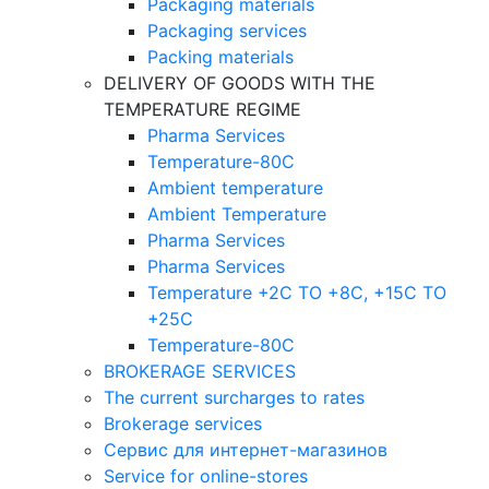
Packaging materials
Packaging services
Packing materials
DELIVERY OF GOODS WITH THE
TEMPERATURE REGIME
Pharma Services
Temperature-80C
Ambient temperature
Ambient Temperature
Pharma Services
Pharma Services
Temperature +2C TO +8С, +15C TO
+25С
Temperature-80С
BROKERAGE SERVICES
The current surcharges to rates
Brokerage services
Сервис для интернет-магазинов
Service for online-stores