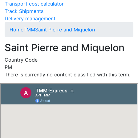
Transport cost calculator
Track Shipments
Delivery management
Home
TMM
Saint Pierre and Miquelon
Saint Pierre and Miquelon
Country Code
PM
There is currently no content classified with this term.