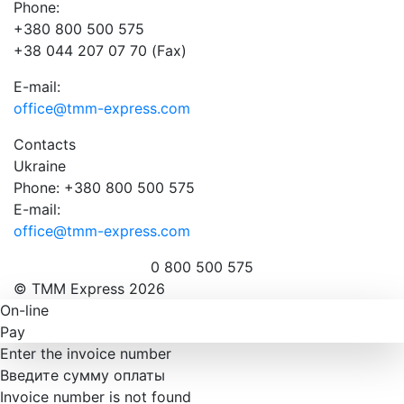
Phone:
+380 800 500 575
+38 044 207 07 70 (Fax)
E-mail:
office@tmm-express.com
Contacts
Ukraine
Phone: +380 800 500 575
E-mail:
office@tmm-express.com
0 800 500 575
© ТММ Express 2026
On-line
Pay
Enter the invoice number
Введите сумму оплаты
Invoice number is not found