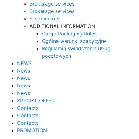
Brokerage services
Brokerage services
E-commerce
ADDITIONAL INFORMATION
Cargo Packaging Rules
Ogólne warunki spedycyjne
Regulamin świadczenia usług
pocztowych
NEWS
News
News
News
News
SPECIAL OFFER
Contacts
Contacts
Contacts
PROMOTION