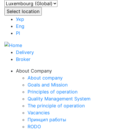
Укр
Eng
Pl
Delivery
Broker
About Company
About company
Goals and Mission
Principles of operation
Quality Management System
The principle of operation
Vacancies
Принцип работы
RODO