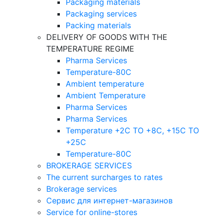
Packaging materials
Packaging services
Packing materials
DELIVERY OF GOODS WITH THE
TEMPERATURE REGIME
Pharma Services
Temperature-80C
Ambient temperature
Ambient Temperature
Pharma Services
Pharma Services
Temperature +2C TO +8С, +15C TO
+25С
Temperature-80С
BROKERAGE SERVICES
The current surcharges to rates
Brokerage services
Сервис для интернет-магазинов
Service for online-stores