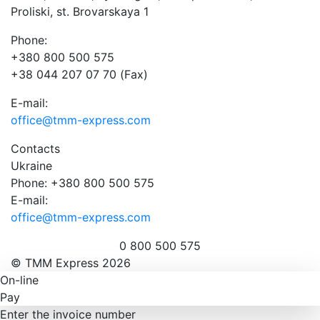
Proliski, st. Brovarskaya 1
Phone:
+380 800 500 575
+38 044 207 07 70 (Fax)
E-mail:
office@tmm-express.com
Contacts
Ukraine
Phone: +380 800 500 575
E-mail:
office@tmm-express.com
0 800 500 575
© ТММ Express 2026
On-line
Pay
Enter the invoice number