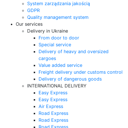
System zarządzania jakością
GDPR
Quality management system
Our services
Delivery in Ukraine
From door to door
Special service
Delivery of heavy and oversized
cargoes
Value added service
Freight delivery under customs control
Delivery of dangerous goods
INTERNATIONAL DELIVERY
Easy Express
Easy Express
Air Express
Road Express
Road Express
Road Express