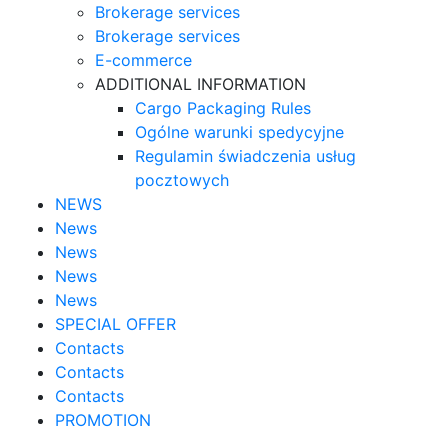
Brokerage services
Brokerage services
E-commerce
ADDITIONAL INFORMATION
Cargo Packaging Rules
Ogólne warunki spedycyjne
Regulamin świadczenia usług
pocztowych
NEWS
News
News
News
News
SPECIAL OFFER
Contacts
Contacts
Contacts
PROMOTION