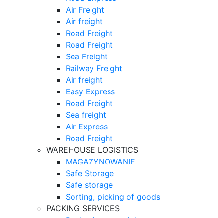
Air Freight
Air freight
Road Freight
Road Freight
Sea Freight
Railway Freight
Air freight
Easy Express
Road Freight
Sea freight
Air Express
Road Freight
WAREHOUSE LOGISTICS
MAGAZYNOWANIE
Safe Storage
Safe storage
Sorting, picking of goods
PACKING SERVICES