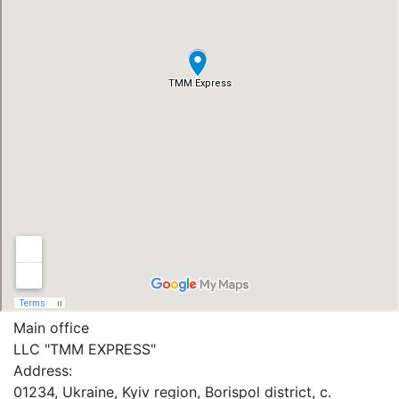
Main office
LLC "ТММ EXPRESS"
Address:
01234, Ukraine, Kyiv region, Borispol district, c.