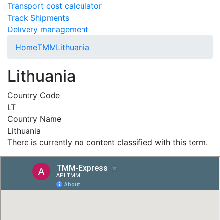
Transport cost calculator
Track Shipments
Delivery management
Home
TMM
Lithuania
Lithuania
Country Code
LT
Country Name
Lithuania
There is currently no content classified with this term.