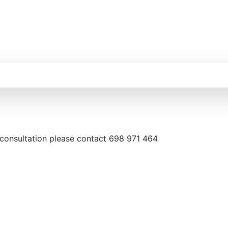
 consultation please contact 698 971 464