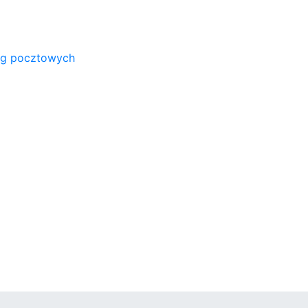
ug pocztowych