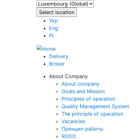
Укр
Eng
Pl
Delivery
Broker
About Company
About company
Goals and Mission
Principles of operation
Quality Management System
The principle of operation
Vacancies
Принцип работы
RODO