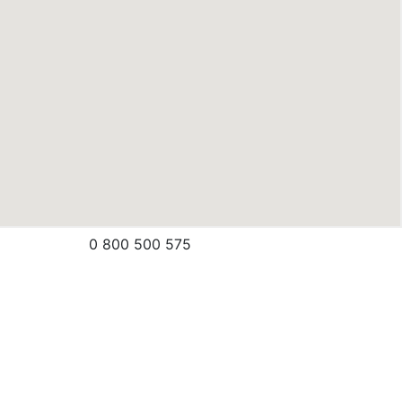
0 800 500 575