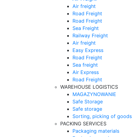
Air freight
Road Freight
Road Freight
Sea Freight
Railway Freight
Air freight
Easy Express
Road Freight
Sea freight
Air Express
Road Freight
WAREHOUSE LOGISTICS
MAGAZYNOWANIE
Safe Storage
Safe storage
Sorting, picking of goods
PACKING SERVICES
Packaging materials