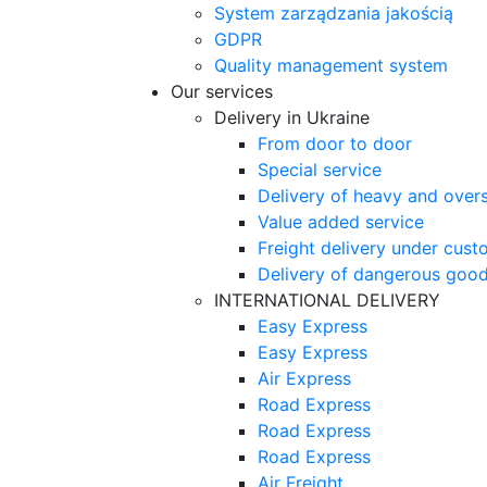
System zarządzania jakością
GDPR
Quality management system
Our services
Delivery in Ukraine
From door to door
Special service
Delivery of heavy and over
Value added service
Freight delivery under cust
Delivery of dangerous goo
INTERNATIONAL DELIVERY
Easy Express
Easy Express
Air Express
Road Express
Road Express
Road Express
Air Freight