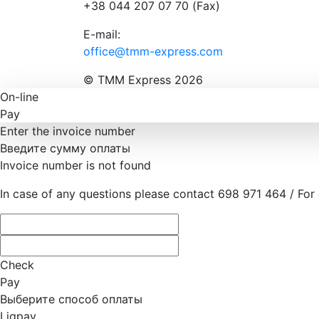
+38 044 207 07 70 (Fax)
E-mail:
office@tmm-express.com
© ТММ Express 2026
On-line
Pay
Enter the invoice number
Введите сумму оплаты
Invoice number is not found
In case of any questions please contact 698 971 464 / For
Check
Pay
Выберите способ оплаты
Liqpay