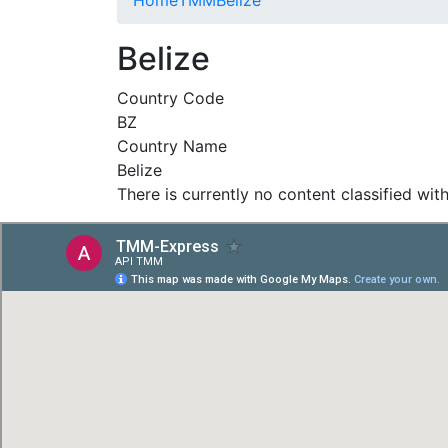
Belize
Country Code
BZ
Country Name
Belize
There is currently no content classified with