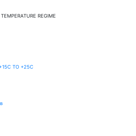
E TEMPERATURE REGIME
 +15C TO +25С
ов