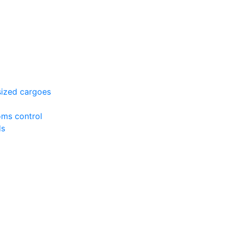
sized cargoes
oms control
ds