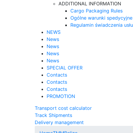
ADDITIONAL INFORMATION
Cargo Packaging Rules
Ogólne warunki spedycyjne
Regulamin świadczenia usł
NEWS
News
News
News
News
SPECIAL OFFER
Contacts
Contacts
Contacts
PROMOTION
Transport cost calculator
Track Shipments
Delivery management
Home
TMM
Belize