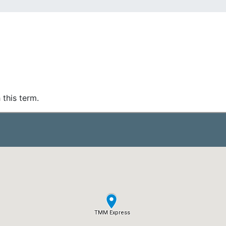
 this term.