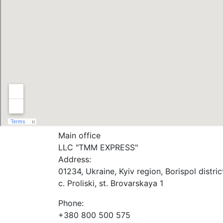
Main office
LLC "ТММ EXPRESS"
Address:
01234, Ukraine, Kyiv region, Borispol distric
c. Proliski, st. Brovarskaya 1
Phone:
+380 800 500 575