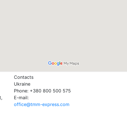
Contacts
Ukraine
Phone: +380 800 500 575
t,
E-mail:
office@tmm-express.com