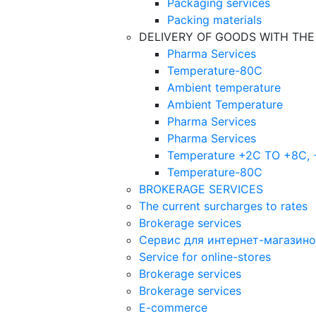
Packaging services
Packing materials
DELIVERY OF GOODS WITH TH
Pharma Services
Temperature-80C
Ambient temperature
Ambient Temperature
Pharma Services
Pharma Services
Temperature +2C TO +8С,
Temperature-80С
BROKERAGE SERVICES
The current surcharges to rates
Brokerage services
Сервис для интернет-магазин
Service for online-stores
Brokerage services
Brokerage services
E-commerce