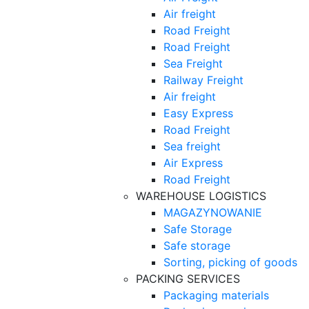
Air freight
Road Freight
Road Freight
Sea Freight
Railway Freight
Air freight
Easy Express
Road Freight
Sea freight
Air Express
Road Freight
WAREHOUSE LOGISTICS
MAGAZYNOWANIE
Safe Storage
Safe storage
Sorting, picking of goods
PACKING SERVICES
Packaging materials