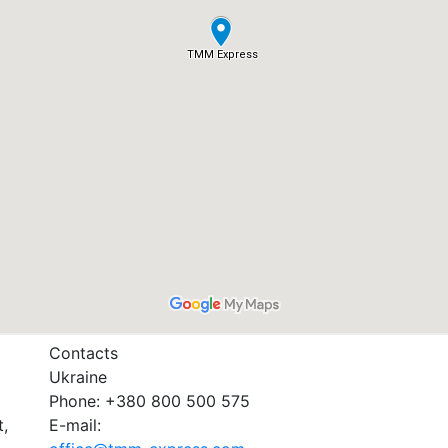
Contacts
Ukraine
Phone: +380 800 500 575
t,
E-mail: