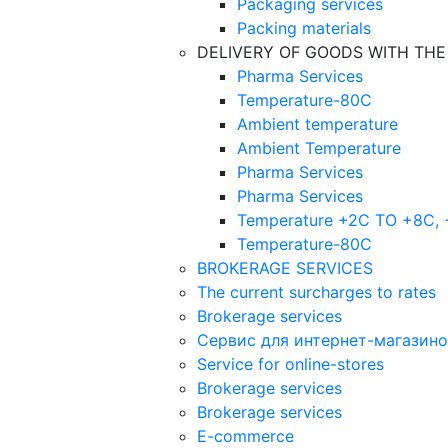
Packaging services
Packing materials
DELIVERY OF GOODS WITH TH
Pharma Services
Temperature-80C
Ambient temperature
Ambient Temperature
Pharma Services
Pharma Services
Temperature +2C TO +8С,
Temperature-80С
BROKERAGE SERVICES
The current surcharges to rates
Brokerage services
Сервис для интернет-магазин
Service for online-stores
Brokerage services
Brokerage services
E-commerce