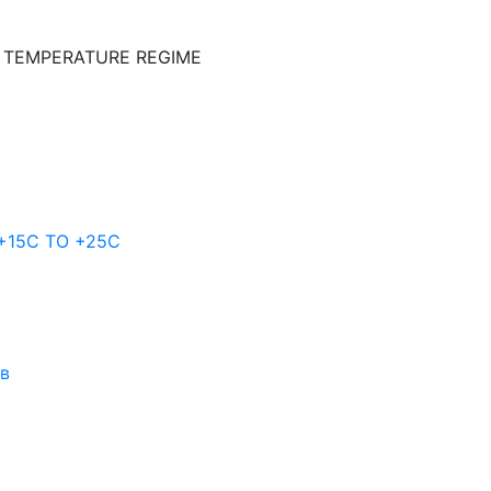
E TEMPERATURE REGIME
 +15C TO +25С
ов