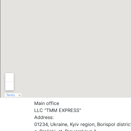
Main office
LLC "ТММ EXPRESS"
Address:
01234, Ukraine, Kyiv region, Borispol distric