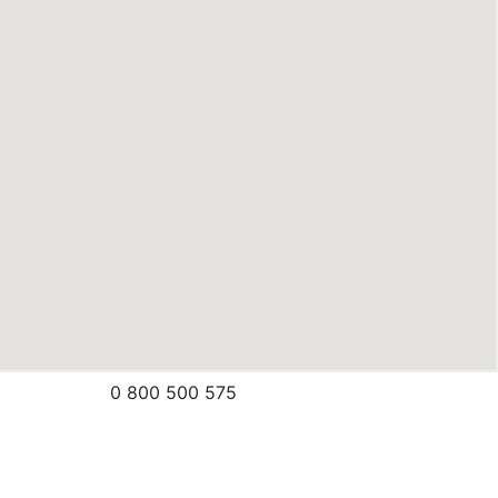
0 800 500 575