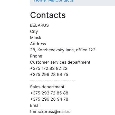
Contacts
BELARUS
City
Minsk
Address
28, Korzhenevsky lane, office 122
Phone
Customer services department
+375 172 82 82 22
+375 296 28 94 75
-------------------------
Sales department
+375 293 72 85 88
+375 296 28 94 78
Email
tmmexpress@mail.ru