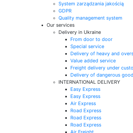
System zarządzania jakością
GDPR
Quality management system
Our services
Delivery in Ukraine
From door to door
Special service
Delivery of heavy and over
Value added service
Freight delivery under cust
Delivery of dangerous goo
INTERNATIONAL DELIVERY
Easy Express
Easy Express
Air Express
Road Express
Road Express
Road Express
Air Freight