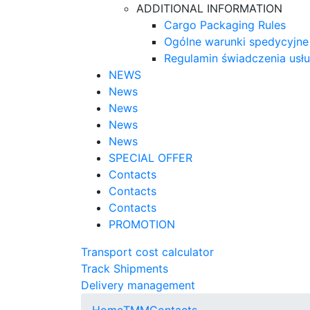
ADDITIONAL INFORMATION
Cargo Packaging Rules
Ogólne warunki spedycyjne
Regulamin świadczenia usł
NEWS
News
News
News
News
SPECIAL OFFER
Contacts
Contacts
Contacts
PROMOTION
Transport cost calculator
Track Shipments
Delivery management
Home
TMM
Contacts