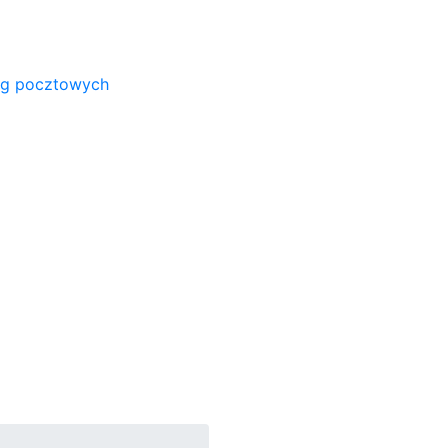
ug pocztowych