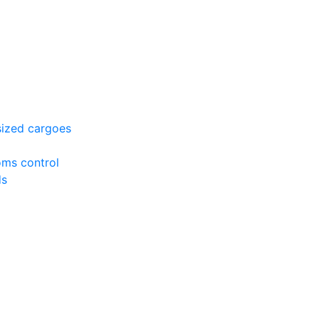
sized cargoes
oms control
ds