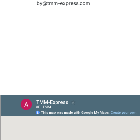
by@tmm-express.com