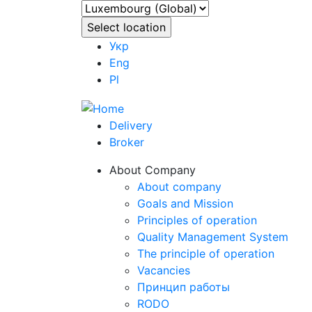
Укр
Eng
Pl
Delivery
Broker
About Company
About company
Goals and Mission
Principles of operation
Quality Management System
The principle of operation
Vacancies
Принцип работы
RODO