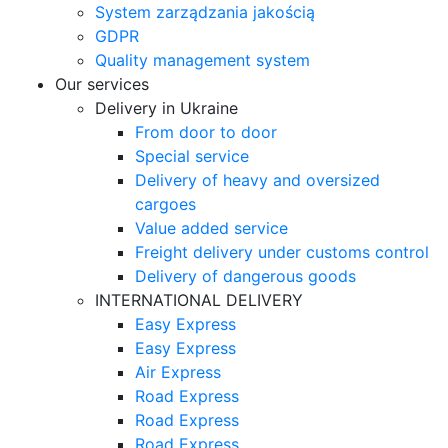
System zarządzania jakością
GDPR
Quality management system
Our services
Delivery in Ukraine
From door to door
Special service
Delivery of heavy and oversized
cargoes
Value added service
Freight delivery under customs control
Delivery of dangerous goods
INTERNATIONAL DELIVERY
Easy Express
Easy Express
Air Express
Road Express
Road Express
Road Express