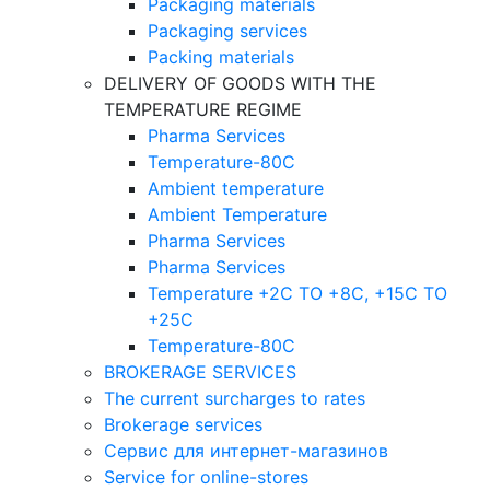
Packaging materials
Packaging services
Packing materials
DELIVERY OF GOODS WITH THE
TEMPERATURE REGIME
Pharma Services
Temperature-80C
Ambient temperature
Ambient Temperature
Pharma Services
Pharma Services
Temperature +2C TO +8С, +15C TO
+25С
Temperature-80С
BROKERAGE SERVICES
The current surcharges to rates
Brokerage services
Сервис для интернет-магазинов
Service for online-stores