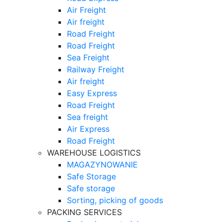
Air Freight
Air freight
Road Freight
Road Freight
Sea Freight
Railway Freight
Air freight
Easy Express
Road Freight
Sea freight
Air Express
Road Freight
WAREHOUSE LOGISTICS
MAGAZYNOWANIE
Safe Storage
Safe storage
Sorting, picking of goods
PACKING SERVICES