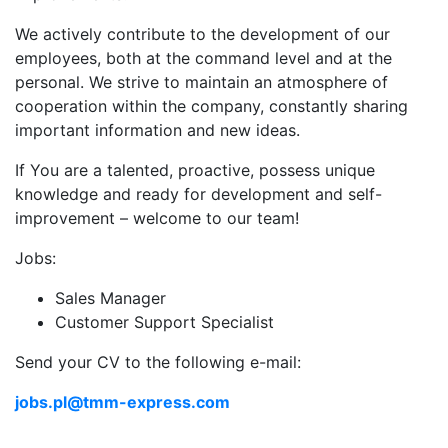
We actively contribute to the development of our
employees, both at the command level and at the
personal. We strive to maintain an atmosphere of
cooperation within the company, constantly sharing
important information and new ideas.
If You are a talented, proactive, possess unique
knowledge and ready for development and self-
improvement – welcome to our team!
Jobs:
Sales Manager
Customer Support Specialist
Send your CV to the following e-mail:
jobs.pl@tmm-express.com