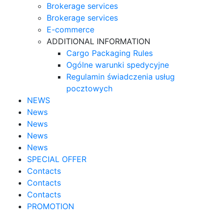
Brokerage services
Brokerage services
E-commerce
ADDITIONAL INFORMATION
Cargo Packaging Rules
Ogólne warunki spedycyjne
Regulamin świadczenia usług
pocztowych
NEWS
News
News
News
News
SPECIAL OFFER
Contacts
Contacts
Contacts
PROMOTION