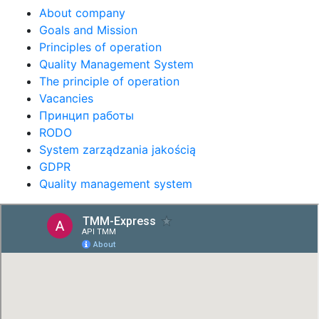
About company
Goals and Mission
Principles of operation
Quality Management System
The principle of operation
Vacancies
Принцип работы
RODO
System zarządzania jakością
GDPR
Quality management system