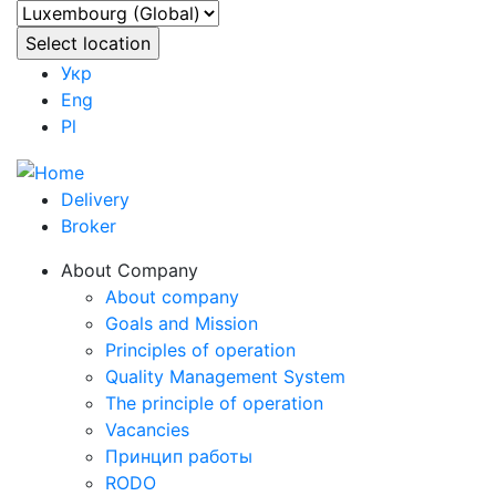
Укр
Eng
Pl
Delivery
Broker
About Company
About company
Goals and Mission
Principles of operation
Quality Management System
The principle of operation
Vacancies
Принцип работы
RODO