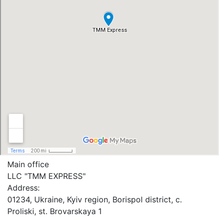
Main office
LLC "ТММ EXPRESS"
Address:
01234, Ukraine, Kyiv region, Borispol district, c.
Proliski, st. Brovarskaya 1