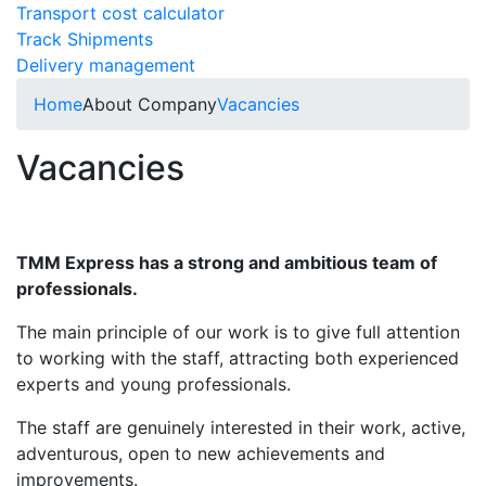
Transport cost calculator
Track Shipments
Delivery management
Home
About Company
Vacancies
Vacancies
TMM Express has a strong and ambitious team of
professionals.
The main principle of our work is to give full attention
to working with the staff, attracting both experienced
experts and young professionals.
The staff are genuinely interested in their work, active,
adventurous, open to new achievements and
improvements.