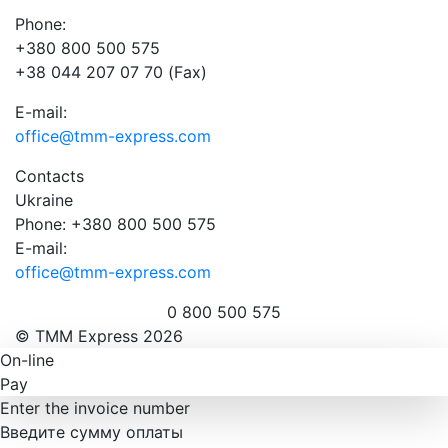
Phone:
+380 800 500 575
+38 044 207 07 70 (Fax)
E-mail:
office@tmm-express.com
Contacts
Ukraine
Phone: +380 800 500 575
E-mail:
office@tmm-express.com
0 800 500 575
© ТММ Express 2026
On-line
Pay
Enter the invoice number
Введите сумму оплаты