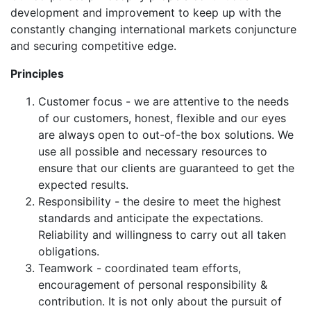
development and improvement to keep up with the
constantly changing international markets conjuncture
and securing competitive edge.
Principles
Customer focus - we are attentive to the needs
of our customers, honest, flexible and our eyes
are always open to out-of-the box solutions. We
use all possible and necessary resources to
ensure that our clients are guaranteed to get the
expected results.
Responsibility - the desire to meet the highest
standards and anticipate the expectations.
Reliability and willingness to carry out all taken
obligations.
Teamwork - coordinated team efforts,
encouragement of personal responsibility &
contribution. It is not only about the pursuit of