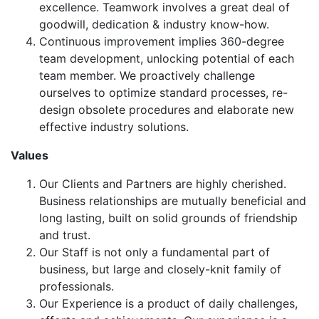
excellence. Teamwork involves a great deal of
goodwill, dedication & industry know-how.
Continuous improvement implies 360-degree
team development, unlocking potential of each
team member. We proactively challenge
ourselves to optimize standard processes, re-
design obsolete procedures and elaborate new
effective industry solutions.
Values
Our Clients and Partners are highly cherished.
Business relationships are mutually beneficial and
long lasting, built on solid grounds of friendship
and trust.
Our Staff is not only a fundamental part of
business, but large and closely-knit family of
professionals.
Our Experience is a product of daily challenges,