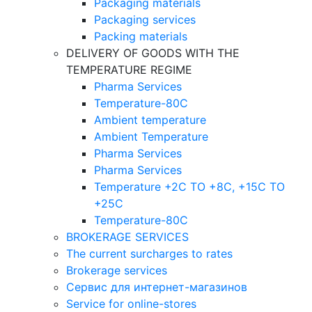
Packaging materials
Packaging services
Packing materials
DELIVERY OF GOODS WITH THE
TEMPERATURE REGIME
Pharma Services
Temperature-80C
Ambient temperature
Ambient Temperature
Pharma Services
Pharma Services
Temperature +2C TO +8С, +15C TO
+25С
Temperature-80С
BROKERAGE SERVICES
The current surcharges to rates
Brokerage services
Сервис для интернет-магазинов
Service for online-stores