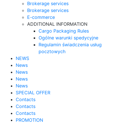
Brokerage services
Brokerage services
E-commerce
ADDITIONAL INFORMATION
Cargo Packaging Rules
Ogólne warunki spedycyjne
Regulamin świadczenia usług
pocztowych
NEWS
News
News
News
News
SPECIAL OFFER
Contacts
Contacts
Contacts
PROMOTION