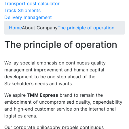
Transport cost calculator
Track Shipments
Delivery management
Home
About Company
The principle of operation
The principle of operation
We lay special emphasis on continuous quality
management improvement and human capital
development to be one step ahead of the
Stakeholder’s needs and wants.
We aspire
TMM Express
brand to remain the
embodiment of uncompromised quality, dependability
and high-end customer service on the international
logistics arena.
Our corporate philosophy propels continuous