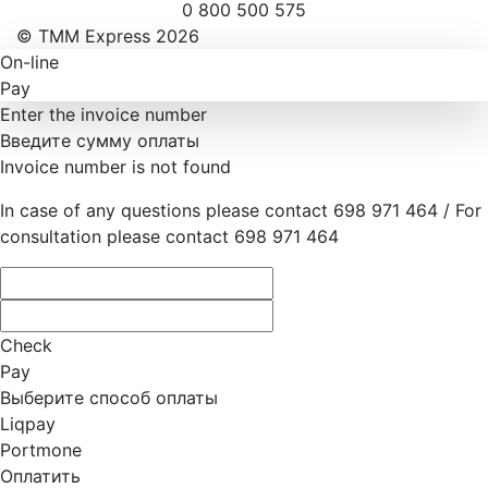
0 800 500 575
© ТММ Express 2026
On-line
Pay
Enter the invoice number
Введите сумму оплаты
Invoice number is not found
In case of any questions please contact 698 971 464 / For
consultation please contact 698 971 464
Check
Pay
Выберите способ оплаты
Liqpay
Portmone
Оплатить