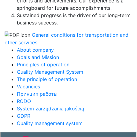
efforts and achievements. Our experience is a
springboard for future accomplishments.
Sustained progress is the driver of our long-term
business success.
General conditions for transportation and
other services
About company
Goals and Mission
Principles of operation
Quality Management System
The principle of operation
Vacancies
Принцип работы
RODO
System zarządzania jakością
GDPR
Quality management system