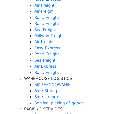
Air Freight
Air freight
Road Freight
Road Freight
Sea Freight
Railway Freight
Air freight
Easy Express
Road Freight
Sea freight
Air Express
Road Freight
WAREHOUSE LOGISTICS
MAGAZYNOWANIE
Safe Storage
Safe storage
Sorting, picking of goods
PACKING SERVICES