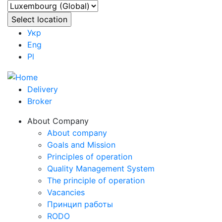
Укр
Eng
Pl
Delivery
Broker
About Company
About company
Goals and Mission
Principles of operation
Quality Management System
The principle of operation
Vacancies
Принцип работы
RODO