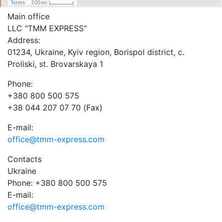
Main office
LLC "ТММ EXPRESS"
Address:
01234, Ukraine, Kyiv region, Borispol district, c.
Proliski, st. Brovarskaya 1
Phone:
+380 800 500 575
+38 044 207 07 70 (Fax)
E-mail:
office@tmm-express.com
Contacts
Ukraine
Phone: +380 800 500 575
E-mail:
office@tmm-express.com