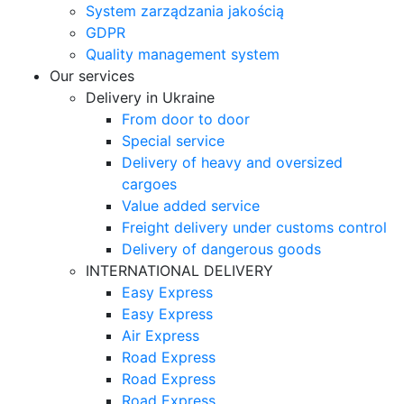
System zarządzania jakością
GDPR
Quality management system
Our services
Delivery in Ukraine
From door to door
Special service
Delivery of heavy and oversized
cargoes
Value added service
Freight delivery under customs control
Delivery of dangerous goods
INTERNATIONAL DELIVERY
Easy Express
Easy Express
Air Express
Road Express
Road Express
Road Express