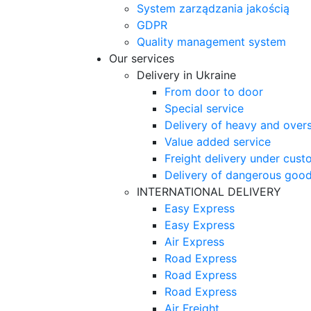
System zarządzania jakością
GDPR
Quality management system
Our services
Delivery in Ukraine
From door to door
Special service
Delivery of heavy and over
Value added service
Freight delivery under cust
Delivery of dangerous goo
INTERNATIONAL DELIVERY
Easy Express
Easy Express
Air Express
Road Express
Road Express
Road Express
Air Freight