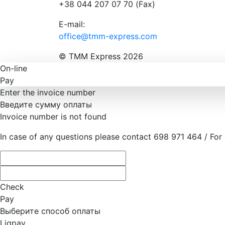
+38 044 207 07 70 (Fax)
E-mail:
office@tmm-express.com
© ТММ Express 2026
On-line
Pay
Enter the invoice number
Введите сумму оплаты
Invoice number is not found
In case of any questions please contact 698 971 464 / For
Check
Pay
Выберите способ оплаты
Liqpay