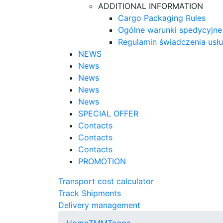
ADDITIONAL INFORMATION
Cargo Packaging Rules
Ogólne warunki spedycyjne
Regulamin świadczenia usł
NEWS
News
News
News
News
SPECIAL OFFER
Contacts
Contacts
Contacts
PROMOTION
Transport cost calculator
Track Shipments
Delivery management
Home
TMM
Tonga