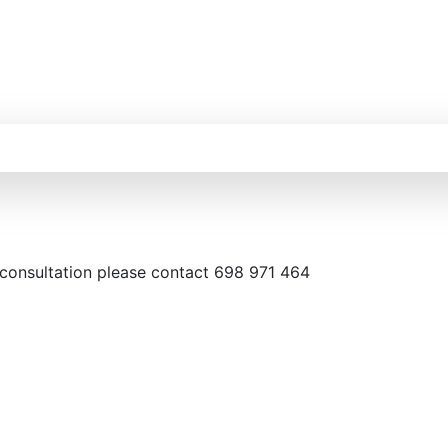
 consultation please contact 698 971 464