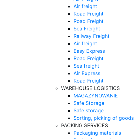
Air freight
Road Freight
Road Freight
Sea Freight
Railway Freight
Air freight
Easy Express
Road Freight
Sea freight
Air Express
Road Freight
WAREHOUSE LOGISTICS
MAGAZYNOWANIE
Safe Storage
Safe storage
Sorting, picking of goods
PACKING SERVICES
Packaging materials