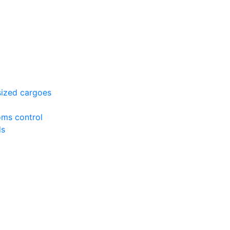
sized cargoes
oms control
ds