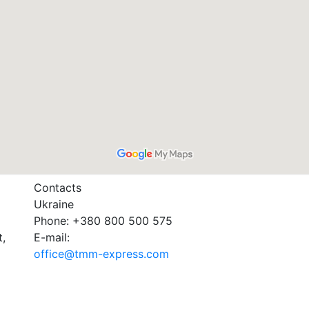
Contacts
Ukraine
Phone: +380 800 500 575
t,
E-mail:
office@tmm-express.com