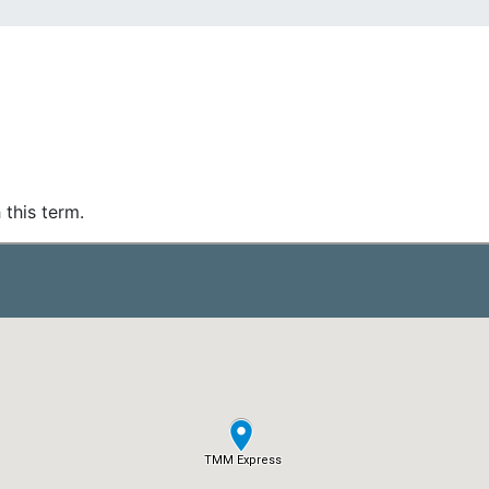
 this term.