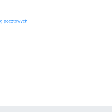
ug pocztowych