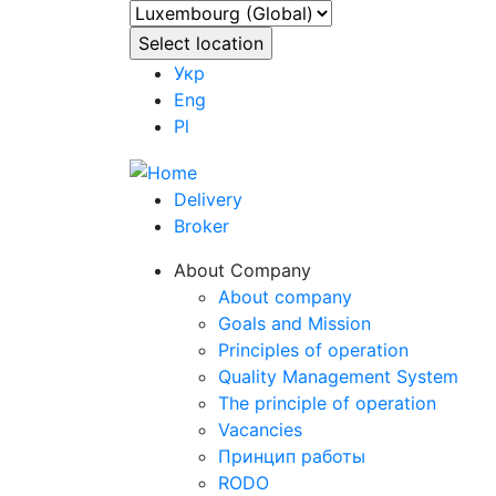
Укр
Eng
Pl
Delivery
Broker
About Company
About company
Goals and Mission
Principles of operation
Quality Management System
The principle of operation
Vacancies
Принцип работы
RODO