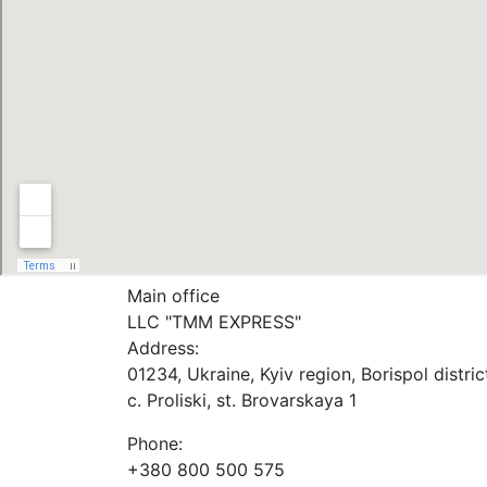
Main office
LLC "ТММ EXPRESS"
Address:
01234, Ukraine, Kyiv region, Borispol distric
c. Proliski, st. Brovarskaya 1
Phone:
+380 800 500 575