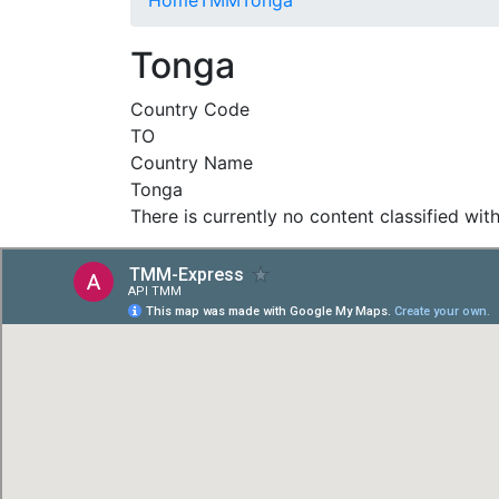
Tonga
Country Code
TO
Country Name
Tonga
There is currently no content classified with