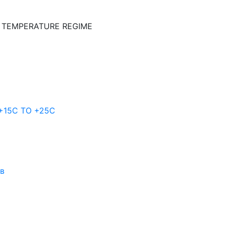
E TEMPERATURE REGIME
 +15C TO +25С
ов