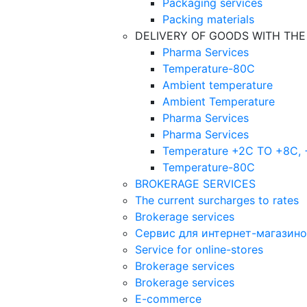
Packaging services
Packing materials
DELIVERY OF GOODS WITH TH
Pharma Services
Temperature-80C
Ambient temperature
Ambient Temperature
Pharma Services
Pharma Services
Temperature +2C TO +8С,
Temperature-80С
BROKERAGE SERVICES
The current surcharges to rates
Brokerage services
Сервис для интернет-магазин
Service for online-stores
Brokerage services
Brokerage services
E-commerce