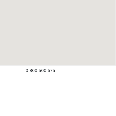
0 800 500 575