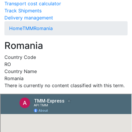
Transport cost calculator
Track Shipments
Delivery management
Home
TMM
Romania
Romania
Country Code
RO
Country Name
Romania
There is currently no content classified with this term.