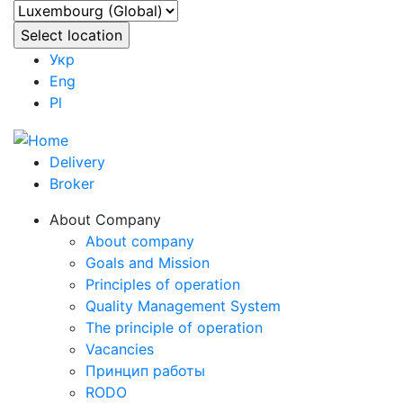
Укр
Eng
Pl
Delivery
Broker
About Company
About company
Goals and Mission
Principles of operation
Quality Management System
The principle of operation
Vacancies
Принцип работы
RODO