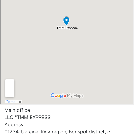
Main office
LLC "ТММ EXPRESS"
Address:
01234, Ukraine, Kyiv region, Borispol district, c.