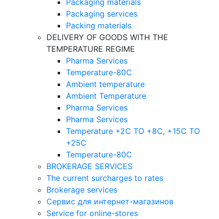
Packaging materials
Packaging services
Packing materials
DELIVERY OF GOODS WITH THE
TEMPERATURE REGIME
Pharma Services
Temperature-80C
Ambient temperature
Ambient Temperature
Pharma Services
Pharma Services
Temperature +2C TO +8С, +15C TO
+25С
Temperature-80С
BROKERAGE SERVICES
The current surcharges to rates
Brokerage services
Сервис для интернет-магазинов
Service for online-stores