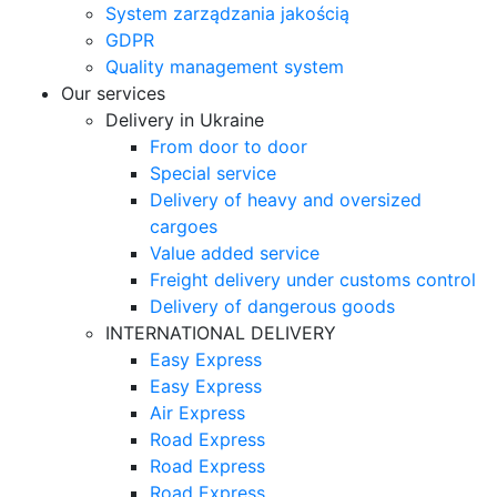
System zarządzania jakością
GDPR
Quality management system
Our services
Delivery in Ukraine
From door to door
Special service
Delivery of heavy and oversized
cargoes
Value added service
Freight delivery under customs control
Delivery of dangerous goods
INTERNATIONAL DELIVERY
Easy Express
Easy Express
Air Express
Road Express
Road Express
Road Express