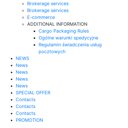
Brokerage services
Brokerage services
E-commerce
ADDITIONAL INFORMATION
Cargo Packaging Rules
Ogólne warunki spedycyjne
Regulamin świadczenia usług
pocztowych
NEWS
News
News
News
News
SPECIAL OFFER
Contacts
Contacts
Contacts
PROMOTION