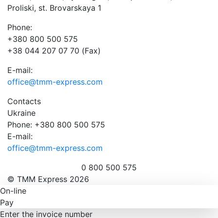
Proliski, st. Brovarskaya 1
Phone:
+380 800 500 575
+38 044 207 07 70 (Fax)
E-mail:
office@tmm-express.com
Contacts
Ukraine
Phone: +380 800 500 575
E-mail:
office@tmm-express.com
0 800 500 575
© ТММ Express 2026
On-line
Pay
Enter the invoice number