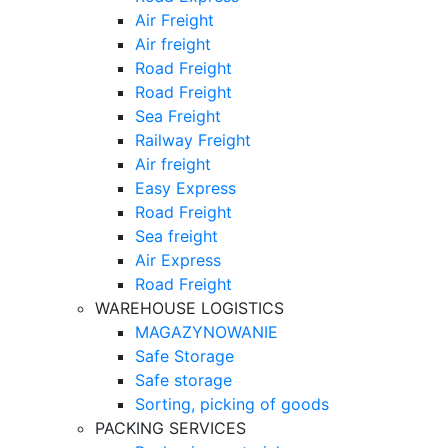
Air Freight
Air freight
Road Freight
Road Freight
Sea Freight
Railway Freight
Air freight
Easy Express
Road Freight
Sea freight
Air Express
Road Freight
WAREHOUSE LOGISTICS
MAGAZYNOWANIE
Safe Storage
Safe storage
Sorting, picking of goods
PACKING SERVICES