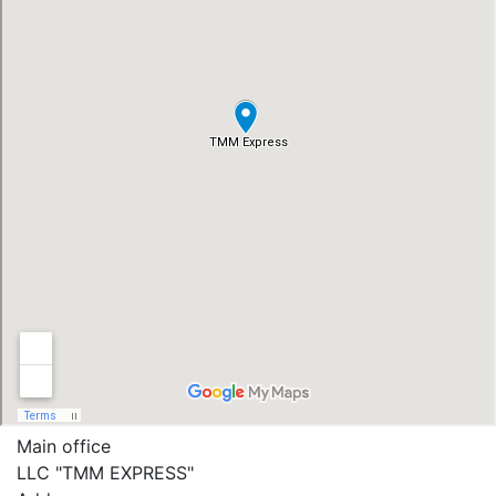
Main office
LLC "ТММ EXPRESS"