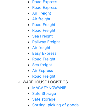
Road Express
Road Express
Air Freight
Air freight
Road Freight
Road Freight
Sea Freight
Railway Freight
Air freight
Easy Express
Road Freight
Sea freight
Air Express
Road Freight
WAREHOUSE LOGISTICS
MAGAZYNOWANIE
Safe Storage
Safe storage
Sorting, picking of goods