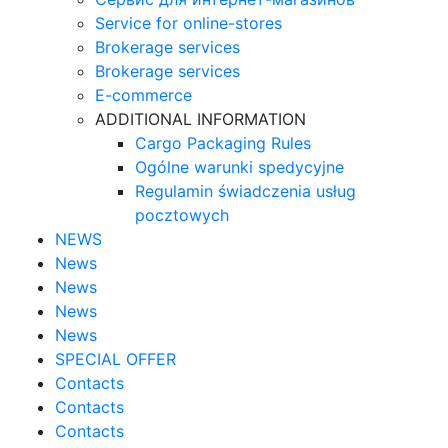
Service for online-stores
Brokerage services
Brokerage services
E-commerce
ADDITIONAL INFORMATION
Cargo Packaging Rules
Ogólne warunki spedycyjne
Regulamin świadczenia usług
pocztowych
NEWS
News
News
News
News
SPECIAL OFFER
Contacts
Contacts
Contacts