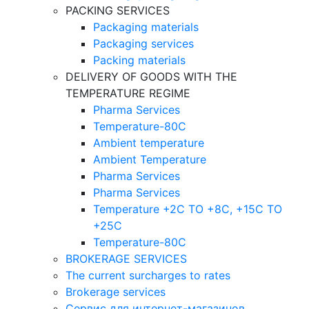
PACKING SERVICES
Packaging materials
Packaging services
Packing materials
DELIVERY OF GOODS WITH THE
TEMPERATURE REGIME
Pharma Services
Temperature-80C
Ambient temperature
Ambient Temperature
Pharma Services
Pharma Services
Temperature +2C TO +8С, +15C TO
+25С
Temperature-80С
BROKERAGE SERVICES
The current surcharges to rates
Brokerage services
Сервис для интернет-магазинов