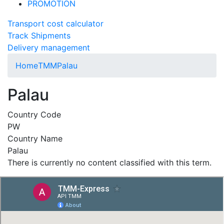
PROMOTION
Transport cost calculator
Track Shipments
Delivery management
Home
TMM
Palau
Palau
Country Code
PW
Country Name
Palau
There is currently no content classified with this term.