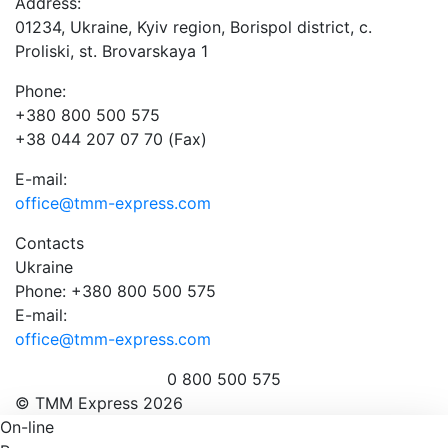
Address:
01234, Ukraine, Kyiv region, Borispol district, c.
Proliski, st. Brovarskaya 1
Phone:
+380 800 500 575
+38 044 207 07 70 (Fax)
E-mail:
office@tmm-express.com
Contacts
Ukraine
Phone: +380 800 500 575
E-mail:
office@tmm-express.com
0 800 500 575
© ТММ Express 2026
On-line