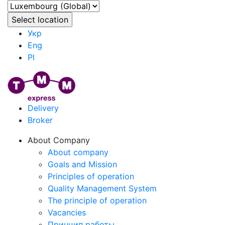
Укр
Eng
Pl
Delivery
Broker
About Company
About company
Goals and Mission
Principles of operation
Quality Management System
The principle of operation
Vacancies
Принцип работы