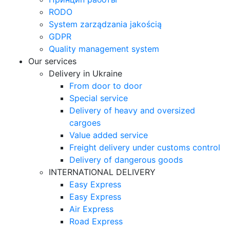
RODO
System zarządzania jakością
GDPR
Quality management system
Our services
Delivery in Ukraine
From door to door
Special service
Delivery of heavy and oversized
cargoes
Value added service
Freight delivery under customs control
Delivery of dangerous goods
INTERNATIONAL DELIVERY
Easy Express
Easy Express
Air Express
Road Express