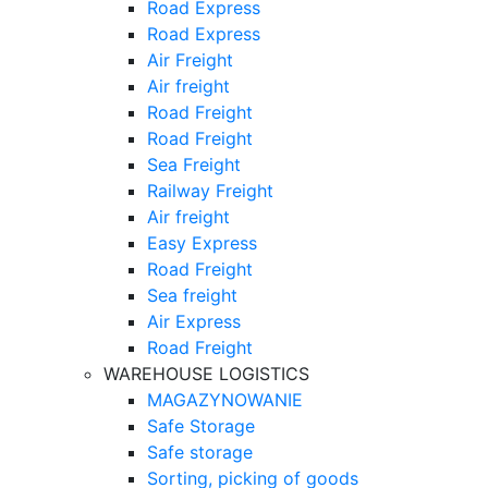
Road Express
Road Express
Air Freight
Air freight
Road Freight
Road Freight
Sea Freight
Railway Freight
Air freight
Easy Express
Road Freight
Sea freight
Air Express
Road Freight
WAREHOUSE LOGISTICS
MAGAZYNOWANIE
Safe Storage
Safe storage
Sorting, picking of goods