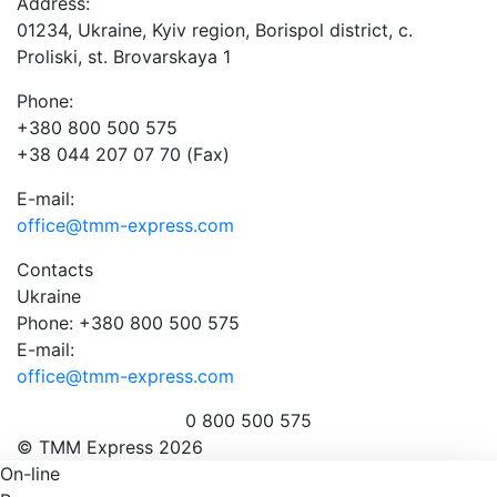
Address:
01234, Ukraine, Kyiv region, Borispol district, c.
Proliski, st. Brovarskaya 1
Phone:
+380 800 500 575
+38 044 207 07 70 (Fax)
E-mail:
office@tmm-express.com
Contacts
Ukraine
Phone: +380 800 500 575
E-mail:
office@tmm-express.com
0 800 500 575
© ТММ Express 2026
On-line