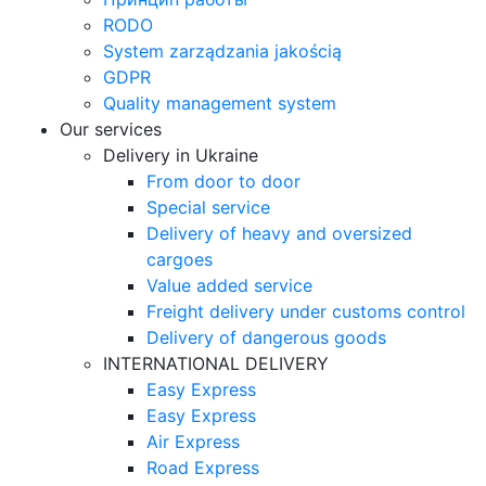
RODO
System zarządzania jakością
GDPR
Quality management system
Our services
Delivery in Ukraine
From door to door
Special service
Delivery of heavy and oversized
cargoes
Value added service
Freight delivery under customs control
Delivery of dangerous goods
INTERNATIONAL DELIVERY
Easy Express
Easy Express
Air Express
Road Express