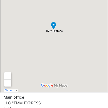
Main office
LLC "ТММ EXPRESS"