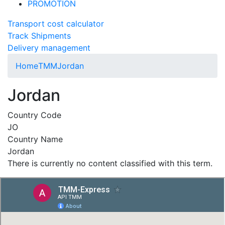
PROMOTION
Transport cost calculator
Track Shipments
Delivery management
Home
TMM
Jordan
Jordan
Country Code
JO
Country Name
Jordan
There is currently no content classified with this term.