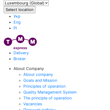
Укр
Eng
Pl
Delivery
Broker
About Company
About company
Goals and Mission
Principles of operation
Quality Management System
The principle of operation
Vacancies
Принцип работы