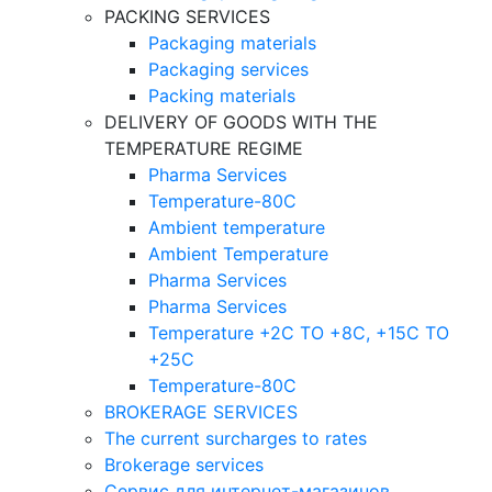
PACKING SERVICES
Packaging materials
Packaging services
Packing materials
DELIVERY OF GOODS WITH THE
TEMPERATURE REGIME
Pharma Services
Temperature-80C
Ambient temperature
Ambient Temperature
Pharma Services
Pharma Services
Temperature +2C TO +8С, +15C TO
+25С
Temperature-80С
BROKERAGE SERVICES
The current surcharges to rates
Brokerage services
Сервис для интернет-магазинов