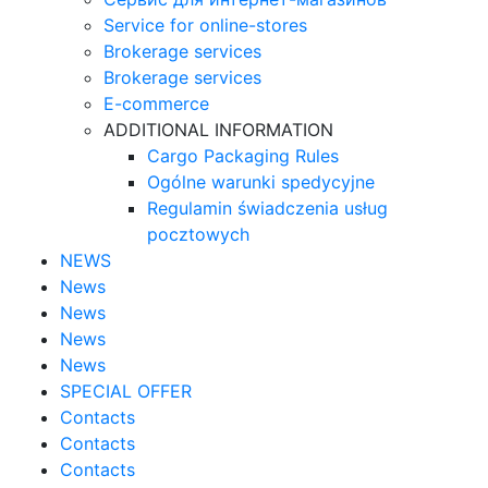
Service for online-stores
Brokerage services
Brokerage services
E-commerce
ADDITIONAL INFORMATION
Cargo Packaging Rules
Ogólne warunki spedycyjne
Regulamin świadczenia usług
pocztowych
NEWS
News
News
News
News
SPECIAL OFFER
Contacts
Contacts
Contacts