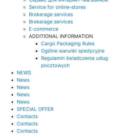
Service for online-stores
Brokerage services
Brokerage services
E-commerce
ADDITIONAL INFORMATION
Cargo Packaging Rules
Ogólne warunki spedycyjne
Regulamin świadczenia usług
pocztowych
NEWS
News
News
News
News
SPECIAL OFFER
Contacts
Contacts
Contacts