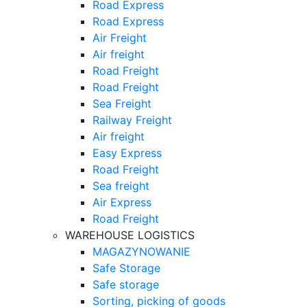
Road Express
Road Express
Air Freight
Air freight
Road Freight
Road Freight
Sea Freight
Railway Freight
Air freight
Easy Express
Road Freight
Sea freight
Air Express
Road Freight
WAREHOUSE LOGISTICS
MAGAZYNOWANIE
Safe Storage
Safe storage
Sorting, picking of goods