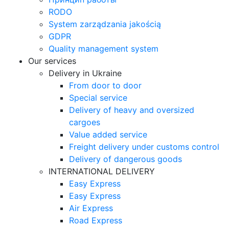
RODO
System zarządzania jakością
GDPR
Quality management system
Our services
Delivery in Ukraine
From door to door
Special service
Delivery of heavy and oversized
cargoes
Value added service
Freight delivery under customs control
Delivery of dangerous goods
INTERNATIONAL DELIVERY
Easy Express
Easy Express
Air Express
Road Express