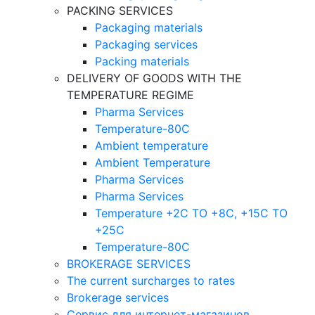
PACKING SERVICES
Packaging materials
Packaging services
Packing materials
DELIVERY OF GOODS WITH THE
TEMPERATURE REGIME
Pharma Services
Temperature-80C
Ambient temperature
Ambient Temperature
Pharma Services
Pharma Services
Temperature +2C TO +8С, +15C TO
+25С
Temperature-80С
BROKERAGE SERVICES
The current surcharges to rates
Brokerage services
Сервис для интернет-магазинов