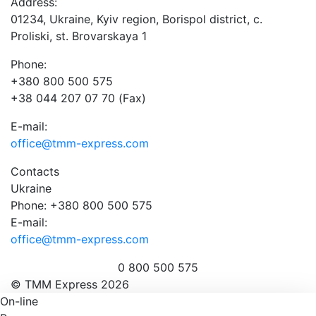
Address:
01234, Ukraine, Kyiv region, Borispol district, c.
Proliski, st. Brovarskaya 1
Phone:
+380 800 500 575
+38 044 207 07 70 (Fax)
E-mail:
office@tmm-express.com
Contacts
Ukraine
Phone: +380 800 500 575
E-mail:
office@tmm-express.com
0 800 500 575
© ТММ Express 2026
On-line