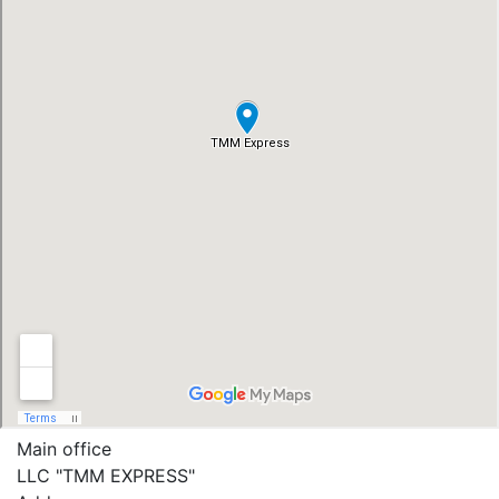
Main office
LLC "ТММ EXPRESS"