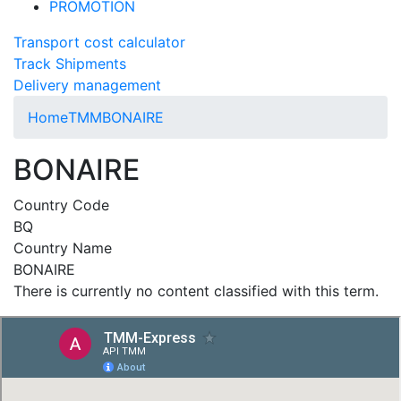
PROMOTION
Transport cost calculator
Track Shipments
Delivery management
Home
TMM
BONAIRE
BONAIRE
Country Code
BQ
Country Name
BONAIRE
There is currently no content classified with this term.