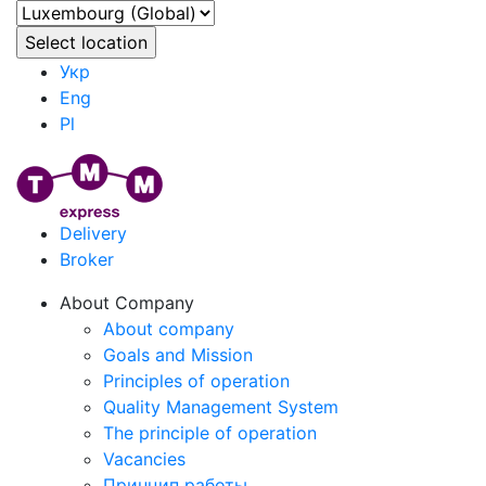
Укр
Eng
Pl
Delivery
Broker
About Company
About company
Goals and Mission
Principles of operation
Quality Management System
The principle of operation
Vacancies
Принцип работы